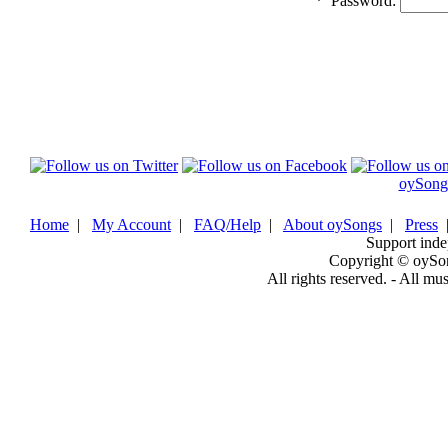
*
Password:
oySong
Home
|
My Account
|
FAQ/Help
|
About oySongs
|
Press
Support inde
Copyright © oySo
All rights reserved. - All mu