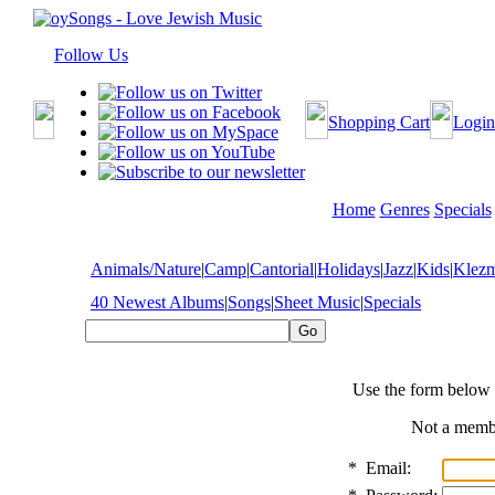
Follow Us
Shopping Cart
Login
Home
Genres
Specials
Animals/Nature
|
Camp
|
Cantorial
|
Holidays
|
Jazz
|
Kids
|
Klez
40 Newest Albums
|
Songs
|
Sheet Music
|
Specials
Use the form below 
Not a mem
*
Email: