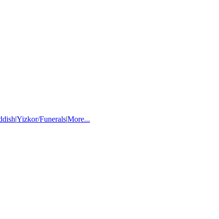
ddish
|
Yizkor/Funerals
|
More...