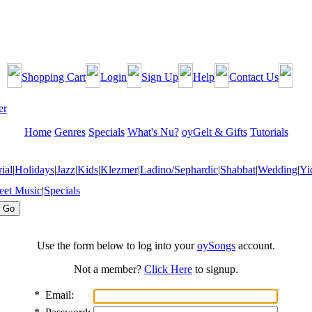
Shopping Cart
Login
Sign Up
Help
Contact Us
Home
Genres
Specials
What's Nu?
oyGelt & Gifts
Tutorials
ial
|
Holidays
|
Jazz
|
Kids
|
Klezmer
|
Ladino/Sephardic
|
Shabbat
|
Wedding
|
Yi
eet Music
|
Specials
Use the form below to log into your
oySongs
account.
Not a member?
Click Here
to signup.
*
Email: