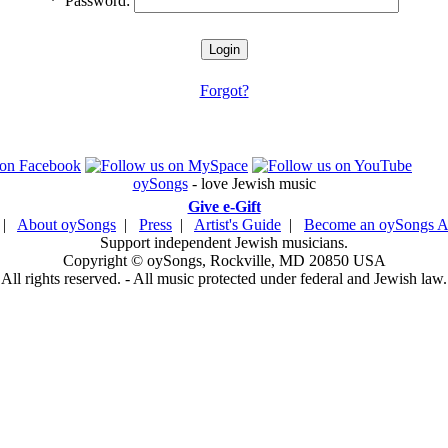
*
Password:
Forgot?
oySongs
- love Jewish music
Give e-Gift
|
About oySongs
|
Press
|
Artist's Guide
|
Become an oySongs Ar
Support independent Jewish musicians.
Copyright © oySongs, Rockville, MD 20850 USA
All rights reserved. - All music protected under federal and Jewish law.