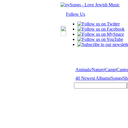
Follow Us
Animals/Nature
|
Camp
|
Cantor
40 Newest Albums
|
Songs
|
Sh