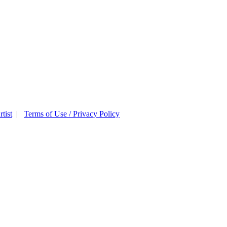
tist
|
Terms of Use / Privacy Policy