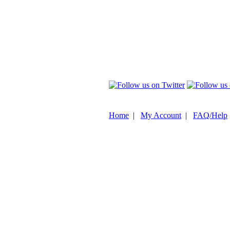
Home
|
My Account
|
FAQ/Help