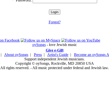
*
Password:
Forgot?
oySongs
- love Jewish music
Give e-Gift
|
About oySongs
|
Press
|
Artist's Guide
|
Become an oySongs Ar
Support independent Jewish musicians.
Copyright © oySongs, Rockville, MD 20850 USA
All rights reserved. - All music protected under federal and Jewish law.