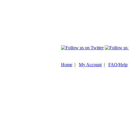
Home
|
My Account
|
FAQ/Help