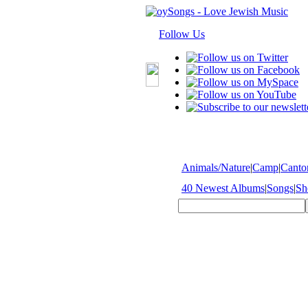
Follow Us
Animals/Nature
|
Camp
|
Cantor
40 Newest Albums
|
Songs
|
Sh