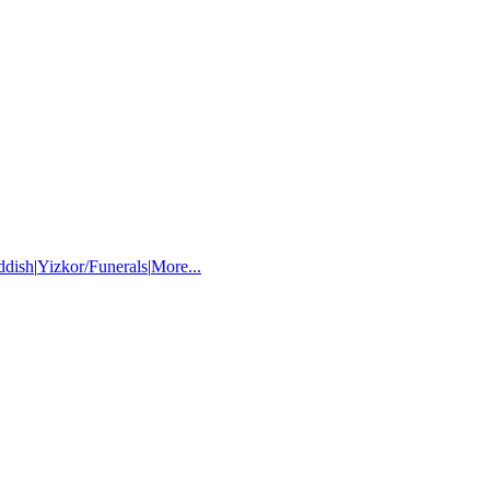
ddish
|
Yizkor/Funerals
|
More...