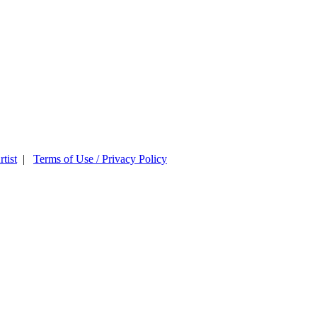
tist
|
Terms of Use / Privacy Policy