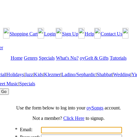
Shopping Cart
Login
Sign Up
Help
Contact Us
Home
Genres
Specials
What's Nu?
oyGelt & Gifts
Tutorials
ial
|
Holidays
|
Jazz
|
Kids
|
Klezmer
|
Ladino/Sephardic
|
Shabbat
|
Wedding
|
Yi
eet Music
|
Specials
Use the form below to log into your
oySongs
account.
Not a member?
Click Here
to signup.
*
Email: