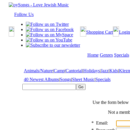
Follow Us
Shopping Cart
Login
Home
Genres
Specials
Animals/Nature
|
Camp
|
Cantorial
|
Holidays
|
Jazz
|
Kids
|
Klez
40 Newest Albums
|
Songs
|
Sheet Music
|
Specials
Use the form below 
Not a mem
*
Email: