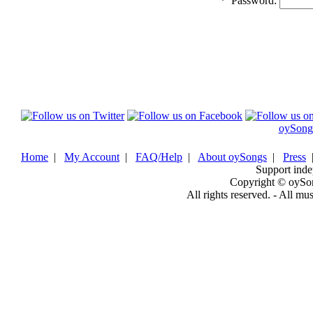
*
Password:
oySong
Home
|
My Account
|
FAQ/Help
|
About oySongs
|
Press
Support inde
Copyright © oySo
All rights reserved. - All mu