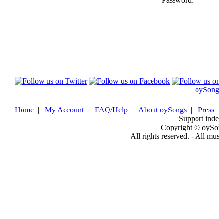
*
Password:
oySong
Home
|
My Account
|
FAQ/Help
|
About oySongs
|
Press
Support inde
Copyright © oySo
All rights reserved. - All mu