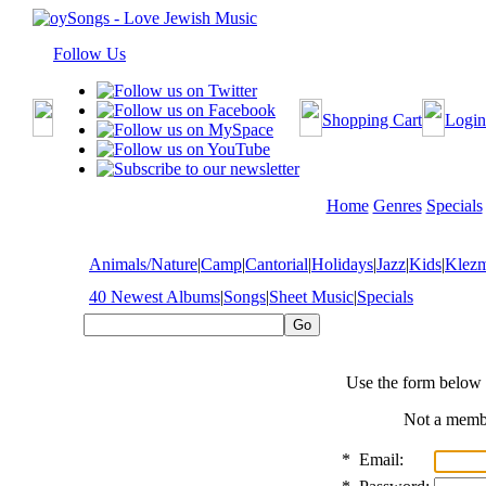
Follow Us
Shopping Cart
Login
Home
Genres
Specials
Animals/Nature
|
Camp
|
Cantorial
|
Holidays
|
Jazz
|
Kids
|
Klez
40 Newest Albums
|
Songs
|
Sheet Music
|
Specials
Use the form below 
Not a mem
*
Email: