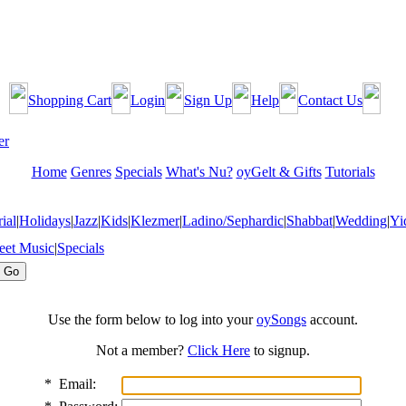
Shopping Cart
Login
Sign Up
Help
Contact Us
Home
Genres
Specials
What's Nu?
oyGelt & Gifts
Tutorials
ial
|
Holidays
|
Jazz
|
Kids
|
Klezmer
|
Ladino/Sephardic
|
Shabbat
|
Wedding
|
Yi
eet Music
|
Specials
Use the form below to log into your
oySongs
account.
Not a member?
Click Here
to signup.
*
Email: