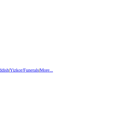
ddish
|
Yizkor/Funerals
|
More...