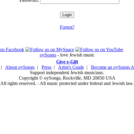
*
Password:
Forgot?
oySongs
- love Jewish music
Give e-Gift
|
About oySongs
|
Press
|
Artist's Guide
|
Become an oySongs Ar
Support independent Jewish musicians.
Copyright © oySongs, Rockville, MD 20850 USA
All rights reserved. - All music protected under federal and Jewish law.