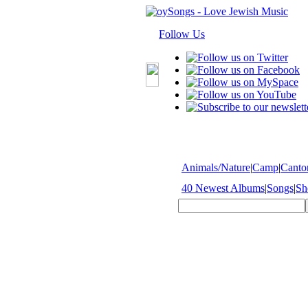
Follow Us
Animals/Nature
|
Camp
|
Cantor
40 Newest Albums
|
Songs
|
Sh