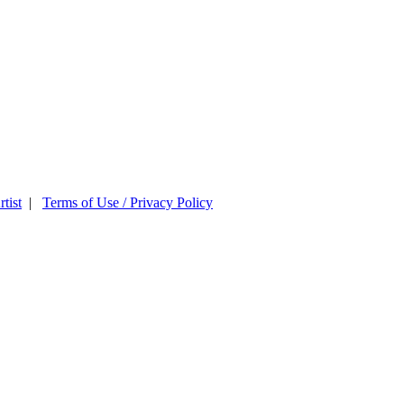
tist
|
Terms of Use / Privacy Policy