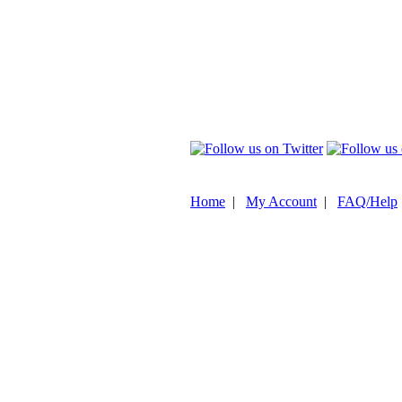
Home
|
My Account
|
FAQ/Help