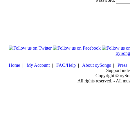
*
Password:
oySong
Home
|
My Account
|
FAQ/Help
|
About oySongs
|
Press
Support inde
Copyright © oySo
All rights reserved. - All mu