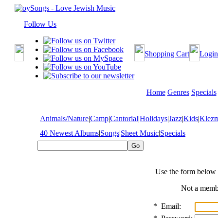
Follow Us
Shopping Cart
Login
Home
Genres
Specials
Animals/Nature
|
Camp
|
Cantorial
|
Holidays
|
Jazz
|
Kids
|
Klez
40 Newest Albums
|
Songs
|
Sheet Music
|
Specials
Use the form below 
Not a mem
*
Email: