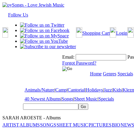
Follow Us
Shopping Cart
Login
Email:
Pas
Forgot Password?
Home
Genres
Specials
Animals/Nature
|
Camp
|
Cantorial
|
Holidays
|
Jazz
|
Kids
|
Klez
40 Newest Albums
|
Songs
|
Sheet Music
|
Specials
SARAH AROESTE - Albums
ARTIST
ALBUMS
SONGS
SHEET MUSIC
PICTURES
BIO
NEWS