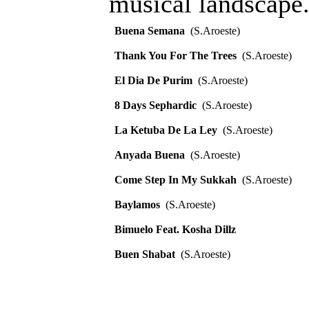
musical landscape.
Buena Semana
(S.Aroeste)
Thank You For The Trees
(S.Aroeste)
El Dia De Purim
(S.Aroeste)
8 Days Sephardic
(S.Aroeste)
La Ketuba De La Ley
(S.Aroeste)
Anyada Buena
(S.Aroeste)
Come Step In My Sukkah
(S.Aroeste)
Baylamos
(S.Aroeste)
Bimuelo Feat. Kosha Dillz
Buen Shabat
(S.Aroeste)