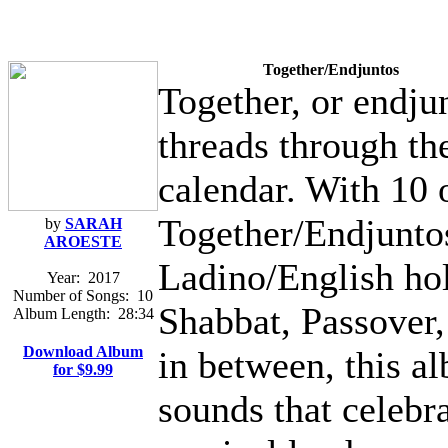
Together/Endjuntos
Together, or endjun
threads through th
calendar. With 10 
Together/Endjuntos 
by
SARAH
AROESTE
Ladino/English ho
Year:
2017
Number of Songs:
10
Shabbat, Passover
Album Length:
28:34
Download Album
in between, this al
for $9.99
sounds that celebr