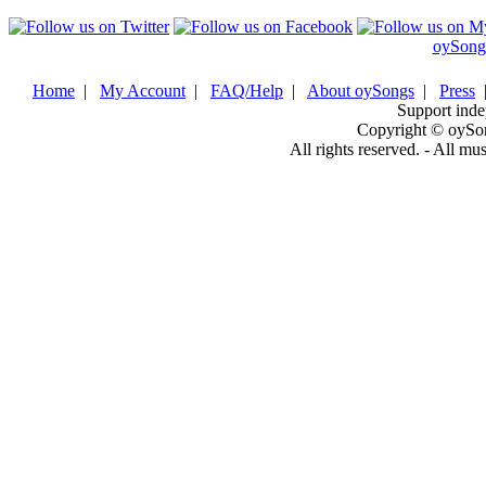
oySong
Home
|
My Account
|
FAQ/Help
|
About oySongs
|
Press
Support inde
Copyright © oySo
All rights reserved. - All mu