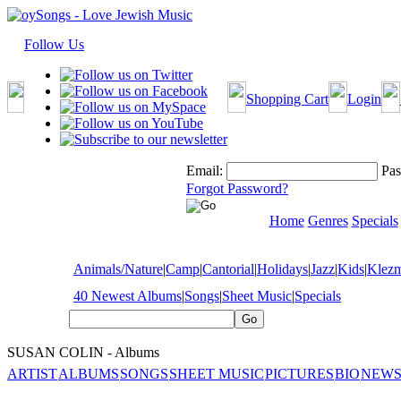
Follow Us
Shopping Cart
Login
Email:
Pas
Forgot Password?
Home
Genres
Specials
Animals/Nature
|
Camp
|
Cantorial
|
Holidays
|
Jazz
|
Kids
|
Klez
40 Newest Albums
|
Songs
|
Sheet Music
|
Specials
SUSAN COLIN - Albums
ARTIST
ALBUMS
SONGS
SHEET MUSIC
PICTURES
BIO
NEWS