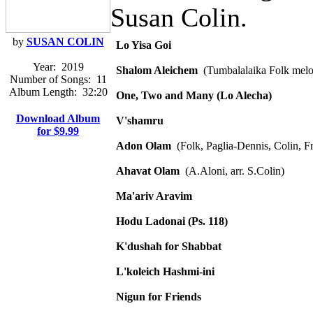
Susan Colin.
by
SUSAN COLIN
Lo Yisa Goi
Year:
2019
Shalom Aleichem
(Tumbalalaika Folk mel
Number of Songs:
11
Album Length:
32:20
One, Two and Many (Lo Alecha)
Download Album
V'shamru
for $9.99
Adon Olam
(Folk, Paglia-Dennis, Colin, F
Ahavat Olam
(A.Aloni, arr. S.Colin)
Ma'ariv Aravim
Hodu Ladonai (Ps. 118)
K'dushah for Shabbat
L'koleich Hashmi-ini
Nigun for Friends