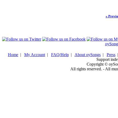
« Previ
oySong
Home
|
My Account
|
FAQ/Help
|
About oySongs
|
Press
Support inde
Copyright © oySo
All rights reserved. - All mu