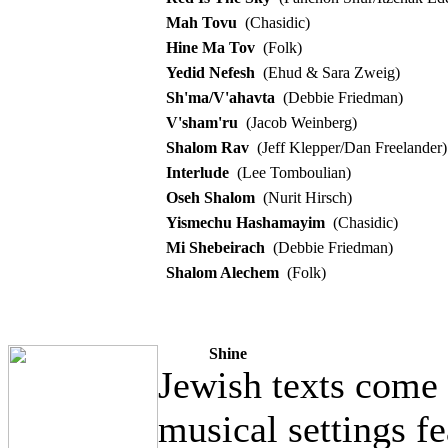
Mah Tovu
(Chasidic)
Hine Ma Tov
(Folk)
Yedid Nefesh
(Ehud & Sara Zweig)
Sh'ma/V'ahavta
(Debbie Friedman)
V'sham'ru
(Jacob Weinberg)
Shalom Rav
(Jeff Klepper/Dan Freelander)
Interlude
(Lee Tomboulian)
Oseh Shalom
(Nurit Hirsch)
Yismechu Hashamayim
(Chasidic)
Mi Shebeirach
(Debbie Friedman)
Shalom Alechem
(Folk)
Shine
Jewish texts come t
musical settings fe