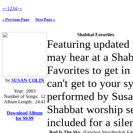
«
<
1
2
3
4
>
»
« Previous Page
Next Page »
Shabbat Favorites
Featuring updated 
may hear at a Shab
Favorites to get i
can't get to your 
by
SUSAN COLIN
Year:
2003
performed by Susan
Number of Songs:
12
Album Length:
24:41
Shabbat worship se
Download Album
for $9.99
included for a sile
Red Is The Sky
(Fanchon Shur/Itzchak Ede