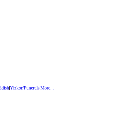
ddish
|
Yizkor/Funerals
|
More...