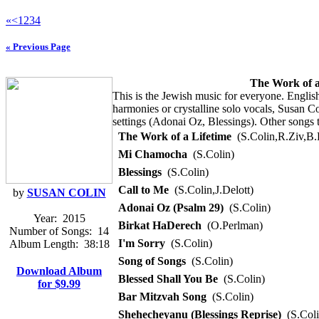
«
<
1
2
3
4
« Previous Page
The Work of a
This is the Jewish music for everyone. Englis
harmonies or crystalline solo vocals, Susan C
settings (Adonai Oz, Blessings). Other songs 
The Work of a Lifetime
(S.Colin,R.Ziv,B.
Mi Chamocha
(S.Colin)
Blessings
(S.Colin)
Call to Me
(S.Colin,J.Delott)
by
SUSAN COLIN
Adonai Oz (Psalm 29)
(S.Colin)
Year:
2015
Birkat HaDerech
(O.Perlman)
Number of Songs:
14
I'm Sorry
(S.Colin)
Album Length:
38:18
Song of Songs
(S.Colin)
Download Album
Blessed Shall You Be
(S.Colin)
for $9.99
Bar Mitzvah Song
(S.Colin)
Shehecheyanu (Blessings Reprise)
(S.Coli