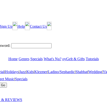
Sign Up
Help
Contact Us
sword:
Home
Genres
Specials
What's Nu?
oyGelt & Gifts
Tutorials
ial
|
Holidays
|
Jazz
|
Kids
|
Klezmer
|
Ladino/Sephardic
|
Shabbat
|
Wedding
|
Yi
eet Music
|
Specials
 & REVIEWS