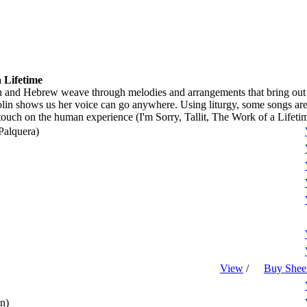
 Lifetime
h and Hebrew weave through melodies and arrangements that bring out the
olin shows us her voice can go anywhere. Using liturgy, some songs are 
touch on the human experience (I'm Sorry, Tallit, The Work of a Lifetim
Palquera)
View
/
Buy Shee
n)