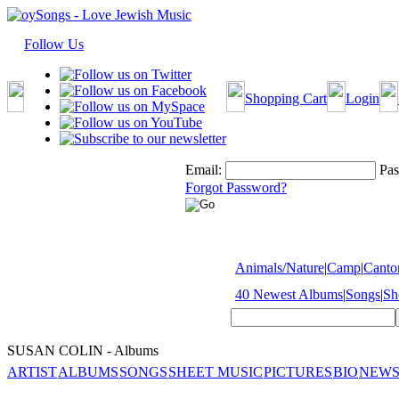
Follow Us
Shopping Cart
Login
Email:
Pas
Forgot Password?
Animals/Nature
|
Camp
|
Cantor
40 Newest Albums
|
Songs
|
Sh
SUSAN COLIN - Albums
ARTIST
ALBUMS
SONGS
SHEET MUSIC
PICTURES
BIO
NEWS