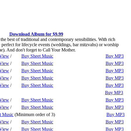
Download Album for $9.99
 best of traditional and contemporary sensibilities. With rich
perfect for lifecycle events (weddings, bar mitzvahs) or worship
e). And don't forget to Call Your Mother.
Play
View
/
Buy Sheet Music
Buy MP3
Play
View
/
Buy Sheet Music
Buy MP3
Play
View
/
Buy Sheet Music
Buy MP3
Play
View
/
Buy Sheet Music
Buy MP3
Play
View
/
Buy Sheet Music
Buy MP3
Play
Buy MP3
Play
View
/
Buy Sheet Music
Buy MP3
Play
View
/
Buy Sheet Music
Buy MP3
Play
t Music
(Minimum order of 3)
Buy MP3
Play
View
/
Buy Sheet Music
Buy MP3
Play
View
/
Buy Sheet Music
Buy MP3