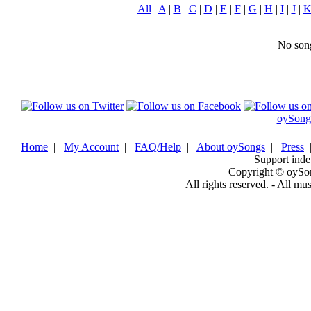
All
|
A
|
B
|
C
|
D
|
E
|
F
|
G
|
H
|
I
|
J
|
No song
oySong
Home
|
My Account
|
FAQ/Help
|
About oySongs
|
Press
Support inde
Copyright © oySo
All rights reserved. - All mu