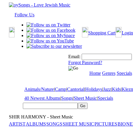
Follow Us
Shopping Cart
Login
Email:
Forgot Password?
Home
Genres
Specials
Animals/Nature
|
Camp
|
Cantorial
|
Holidays
|
Jazz
|
Kids
|
Klez
40 Newest Albums
|
Songs
|
Sheet Music
|
Specials
SHIR HARMONY - Sheet Music
ARTIST
ALBUMS
SONGS
SHEET MUSIC
PICTURES
BIO
NE