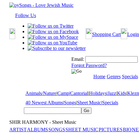
Follow Us
Shopping Cart
Login
Email:
Forgot Password?
Home
Genres
Specials
Animals/Nature
|
Camp
|
Cantorial
|
Holidays
|
Jazz
|
Kids
|
Klez
40 Newest Albums
|
Songs
|
Sheet Music
|
Specials
SHIR HARMONY - Sheet Music
ARTIST
ALBUMS
SONGS
SHEET MUSIC
PICTURES
BIO
NE