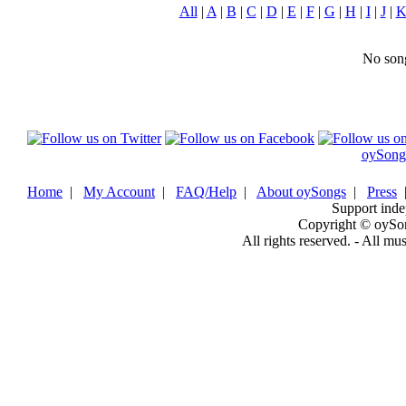
All
|
A
|
B
|
C
|
D
|
E
|
F
|
G
|
H
|
I
|
J
|
No song
oySong
Home
|
My Account
|
FAQ/Help
|
About oySongs
|
Press
Support inde
Copyright © oySo
All rights reserved. - All mu