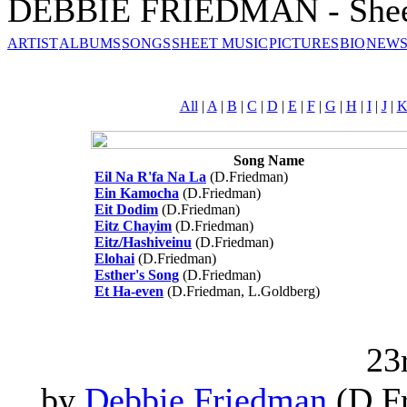
DEBBIE FRIEDMAN - Shee
ARTIST
ALBUMS
SONGS
SHEET MUSIC
PICTURES
BIO
NEWS
All
|
A
|
B
|
C
|
D
|
E
|
F
|
G
|
H
|
I
|
J
|
Song Name
Eil Na R'fa Na La
(D.Friedman)
Ein Kamocha
(D.Friedman)
Eit Dodim
(D.Friedman)
Eitz Chayim
(D.Friedman)
Eitz/Hashiveinu
(D.Friedman)
Elohai
(D.Friedman)
Esther's Song
(D.Friedman)
Et Ha-even
(D.Friedman, L.Goldberg)
23
by
Debbie Friedman
(D.Fr