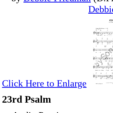
Debbi
Click Here to Enlarge
23rd Psalm