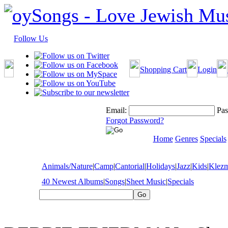
Follow Us
Shopping Cart
Login
Email:
Pas
Forgot Password?
Home
Genres
Specials
Animals/Nature
|
Camp
|
Cantorial
|
Holidays
|
Jazz
|
Kids
|
Klez
40 Newest Albums
|
Songs
|
Sheet Music
|
Specials