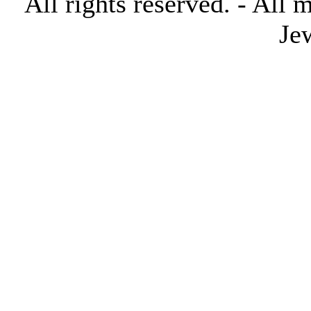
All rights reserved. - All 
Je