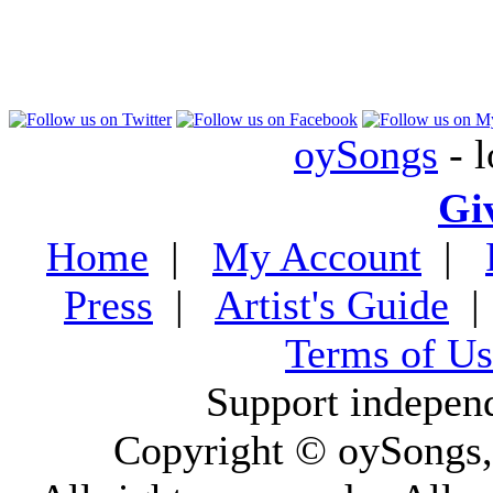
oySongs
- l
Gi
Home
|
My Account
|
Press
|
Artist's Guide
Terms of Us
Support indepen
Copyright © oySongs