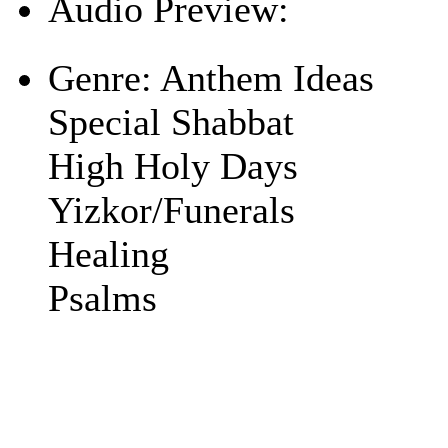
Audio Preview:
Play
Genre:
Anthem Ideas
Special Shabbat
High Holy Days
Yizkor/Funerals
Healing
Psalms