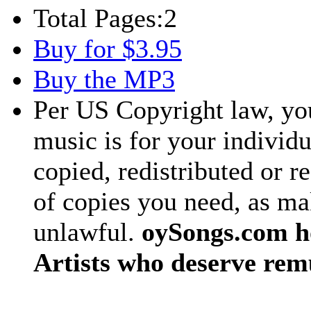
Total Pages:
2
Buy for $3.95
Buy the MP3
Per US Copyright law, you
music is for your individu
copied, redistributed or 
of copies you need, as ma
unlawful.
oySongs.com ho
Artists who deserve rem