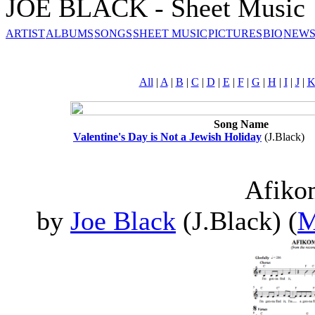
JOE BLACK - Sheet Music
ARTIST
ALBUMS
SONGS
SHEET MUSIC
PICTURES
BIO
NEWS
All
|
A
|
B
|
C
|
D
|
E
|
F
|
G
|
H
|
I
|
J
|
Song Name
Valentine's Day is Not a Jewish Holiday
(J.Black)
Afik
by
Joe Black
(J.Black) (
M