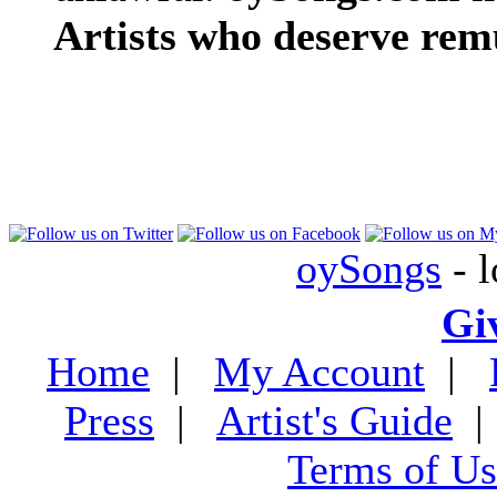
Artists who deserve rem
oySongs
- l
Gi
Home
|
My Account
|
Press
|
Artist's Guide
Terms of Us