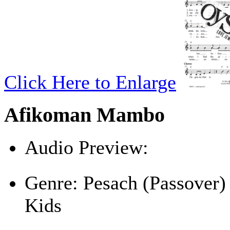
Click Here to Enlarge
Afikoman Mambo
Audio Preview:
Play
Genre:
Pesach (Passover)
Kids