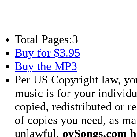
Total Pages:
3
Buy for $3.95
Buy the MP3
Per US Copyright law, you
music is for your individu
copied, redistributed or 
of copies you need, as ma
unlawful.
oySongs.com ho