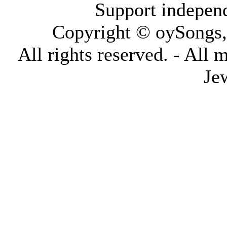
Support indepen
Copyright © oySongs
All rights reserved. - All 
Je