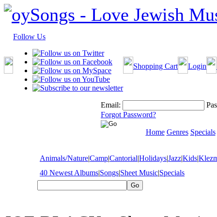
Follow Us
Shopping Cart
Login
Email:
Pas
Forgot Password?
Home
Genres
Specials
Animals/Nature
|
Camp
|
Cantorial
|
Holidays
|
Jazz
|
Kids
|
Klez
40 Newest Albums
|
Songs
|
Sheet Music
|
Specials