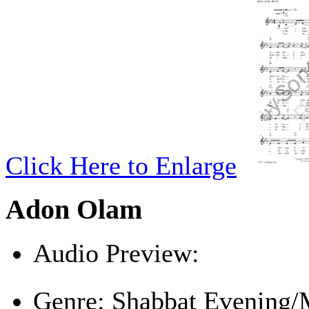
Click Here to Enlarge
Adon Olam
Audio Preview:
Play
Genre:
Shabbat Evening/