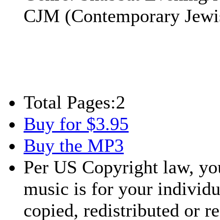
CJM (Contemporary Jewi
Total Pages:
2
Buy for $3.95
Buy the MP3
Per US Copyright law, you
music is for your individu
copied, redistributed or 