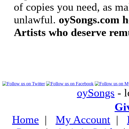
of copies you need, as ma
unlawful.
oySongs.com ho
Artists who deserve rem
oySongs
- l
Gi
Home
|
My Account
|