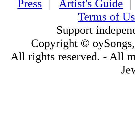
Press
|
Artist's Guide
Terms of Us
Support indepen
Copyright © oySongs
All rights reserved. - All 
Je