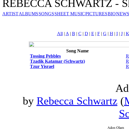
REBECCA SCHWARTZ - Sh
ARTIST
ALBUMS
SONGS
SHEET MUSIC
PICTURES
BIO
NEWS
All
|
A
|
B
|
C
|
D
|
E
|
F
|
G
|
H
|
I
|
J
|
Song Name
Tossing Pebbles
R
Tzadik Katamar (Schwartz)
R
Tzur Yisrael
R
Ad
by
Rebecca Schwartz
(
M
Sc