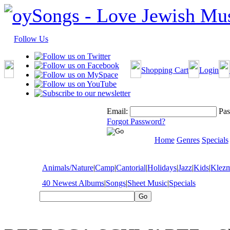
Follow Us
Shopping Cart
Login
Email:
Pas
Forgot Password?
Home
Genres
Specials
Animals/Nature
|
Camp
|
Cantorial
|
Holidays
|
Jazz
|
Kids
|
Klez
40 Newest Albums
|
Songs
|
Sheet Music
|
Specials