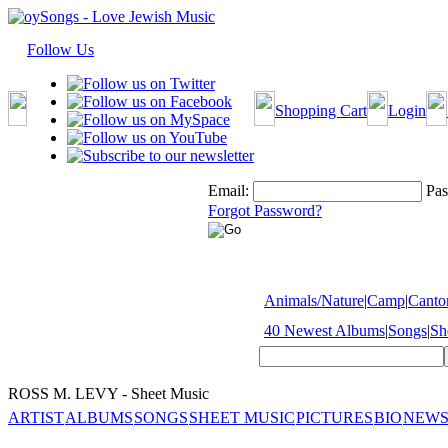
Follow Us
Shopping Cart
Login
Email:
Pas
Forgot Password?
Animals/Nature
|
Camp
|
Cantor
40 Newest Albums
|
Songs
|
Sh
ROSS M. LEVY - Sheet Music
ARTIST
ALBUMS
SONGS
SHEET MUSIC
PICTURES
BIO
NEWS