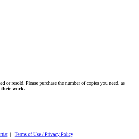
ted or resold. Please purchase the number of copies you need, as
 their work.
tist
|
Terms of Use / Privacy Policy