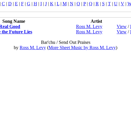
|
C
|
D
|
E
|
F
|
G
|
H
|
I
|
J
|
K
|
L
|
M
|
N
|
O
|
P
|
Q
|
R
|
S
|
T
|
U
|
V
|
Song Name
Artist
Real Good
Ross M. Levy
View
/
the Future Lies
Ross M. Levy
View
/
Bar'chu / Send Out Praises
by
Ross M. Levy
(
More Sheet Music by Ross M. Levy
)