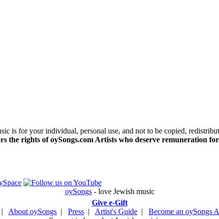
c is for your individual, personal use, and not to be copied, redistribu
s the rights of oySongs.com Artists who deserve remuneration for
oySongs
- love Jewish music
Give e-Gift
|
About oySongs
|
Press
|
Artist's Guide
|
Become an oySongs Ar