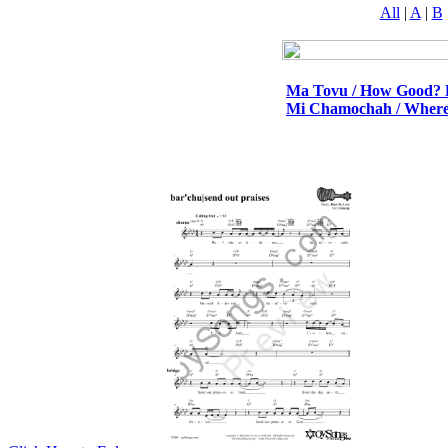
All
|
A
|
B
Ma Tovu / How Good? 
Mi Chamochah / Where 