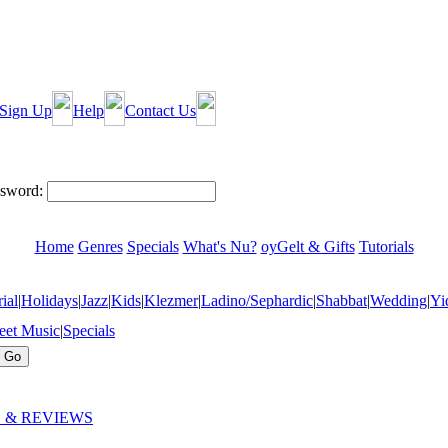
Sign Up
Help
Contact Us
sword:
Home
Genres
Specials
What's Nu?
oyGelt & Gifts
Tutorials
ial
|
Holidays
|
Jazz
|
Kids
|
Klezmer
|
Ladino/Sephardic
|
Shabbat
|
Wedding
|
Yi
eet Music
|
Specials
 & REVIEWS