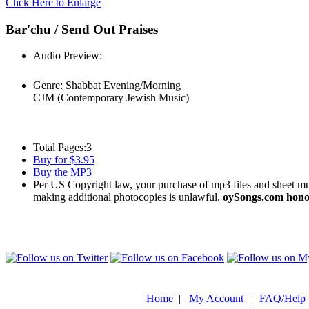
Click Here to Enlarge
Bar'chu / Send Out Praises
Audio Preview:
Play
Genre:
Shabbat Evening/Morning
CJM (Contemporary Jewish Music)
Total Pages:
3
Buy for $3.95
Buy the MP3
Per US Copyright law, your purchase of mp3 files and sheet musi
making additional photocopies is unlawful.
oySongs.com honor
Home
|
My Account
|
FAQ/Help