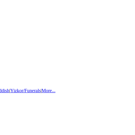
ddish
|
Yizkor/Funerals
|
More...