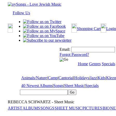
Follow Us
Shopping Cart
Login
Email:
Forgot Password?
Home
Genres
Specials
Animals/Nature
|
Camp
|
Cantorial
|
Holidays
|
Jazz
|
Kids
|
Klez
40 Newest Albums
|
Songs
|
Sheet Music
|
Specials
REBECCA SCHWARTZ - Sheet Music
ARTIST
ALBUMS
SONGS
SHEET MUSIC
PICTURES
BIO
NE