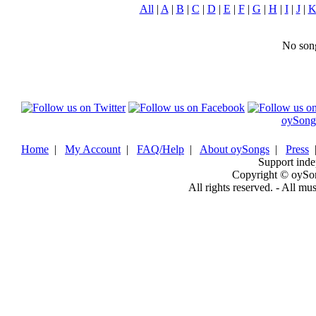
All
|
A
|
B
|
C
|
D
|
E
|
F
|
G
|
H
|
I
|
J
|
No song
oySong
Home
|
My Account
|
FAQ/Help
|
About oySongs
|
Press
Support inde
Copyright © oySo
All rights reserved. - All mu