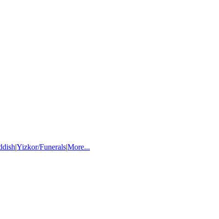
ddish
|
Yizkor/Funerals
|
More...