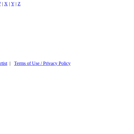
W
|
X
|
Y
|
Z
tist
|
Terms of Use / Privacy Policy