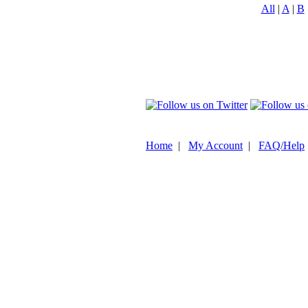
All
|
A
|
B
Home
|
My Account
|
FAQ/Help