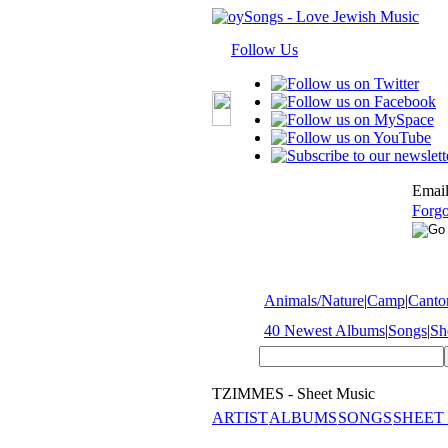
Follow Us
Email
Forgo
Animals/Nature
|
Camp
|
Cantor
40 Newest Albums
|
Songs
|
Sh
TZIMMES - Sheet Music
ARTIST
ALBUMS
SONGS
SHEET