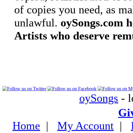
of copies you need, as ma
unlawful.
oySongs.com ho
Artists who deserve rem
oySongs
- l
Gi
Home
|
My Account
|