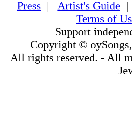
Press
|
Artist's Guide
Terms of Us
Support indepen
Copyright © oySongs
All rights reserved. - All 
Je