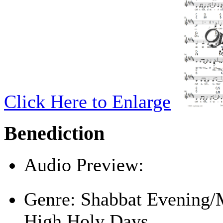
Click Here to Enlarge
Benediction
Audio Preview:
Play
Genre:
Shabbat Evening/
High Holy Days