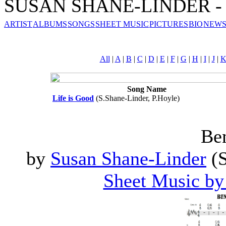
SUSAN SHANE-LINDER - S
ARTIST
ALBUMS
SONGS
SHEET MUSIC
PICTURES
BIO
NEWS
All
|
A
|
B
|
C
|
D
|
E
|
F
|
G
|
H
|
I
|
J
|
Song Name
Life is Good
(S.Shane-Linder, P.Hoyle)
Ben
by
Susan Shane-Linder
(S
Sheet Music by