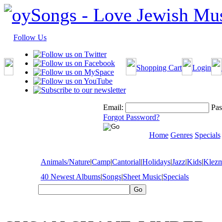
Follow Us
Shopping Cart
Login
Email:
Pas
Forgot Password?
Home
Genres
Specials
Animals/Nature
|
Camp
|
Cantorial
|
Holidays
|
Jazz
|
Kids
|
Klez
40 Newest Albums
|
Songs
|
Sheet Music
|
Specials