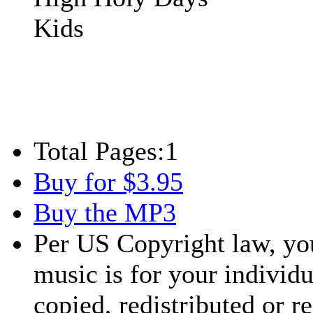
Kids
Total Pages:
1
Buy for $3.95
Buy the MP3
Per US Copyright law, you
music is for your individu
copied, redistributed or 