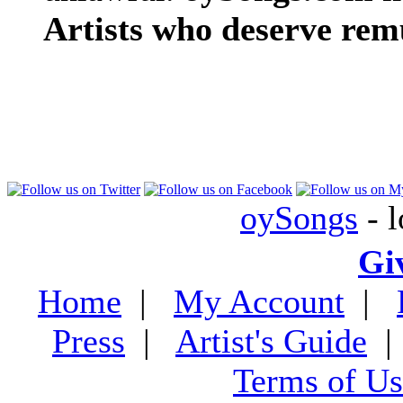
Artists who deserve rem
oySongs
- l
Gi
Home
|
My Account
|
Press
|
Artist's Guide
Terms of Us