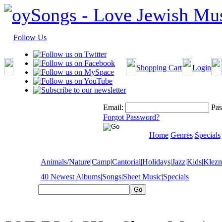
Follow Us
Shopping Cart
Login
Email:
Pas
Forgot Password?
Home
Genres
Specials
Animals/Nature
|
Camp
|
Cantorial
|
Holidays
|
Jazz
|
Kids
|
Klez
40 Newest Albums
|
Songs
|
Sheet Music
|
Specials