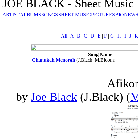
JOE BLACK - Sheet Music
ARTIST
ALBUMS
SONGS
SHEET MUSIC
PICTURES
BIO
NEWS
All
|
A
|
B
|
C
|
D
|
E
|
F
|
G
|
H
|
I
|
J
|
Song Name
Chanukah Menorah
(J.Black, M.Bloom)
Afik
by
Joe Black
(J.Black) (
M