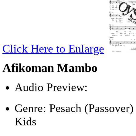
Click Here to Enlarge
Afikoman Mambo
Audio Preview:
Play
Genre:
Pesach (Passover)
Kids