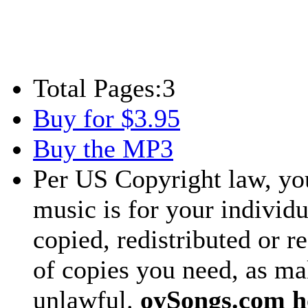
Total Pages:
3
Buy for $3.95
Buy the MP3
Per US Copyright law, you
music is for your individu
copied, redistributed or 
of copies you need, as ma
unlawful.
oySongs.com ho