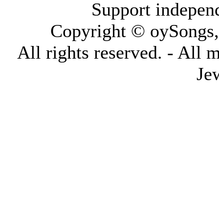
Support indepen
Copyright © oySongs
All rights reserved. - All 
Je