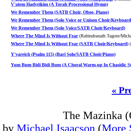
V'atem Hadveikim (A Torah Processional Hymn)
We Remember Them (SATB Choir, Oboe, Piano)
We Remember Them (Solo Voice or Unison Choir/Keyboard
We Remember Them (Solo Voice/SATB Choir/Keyboard)
Where The Mind Is Without Fear
(Rabindranath Tagore/Micha
Where The Mind Is Without Fear (SATB Choir/Keyboard)
(
Y'vareich (Psalm 115) (Bari Solo/SATB Choir/Piano)
Yum Bum Bidi Bidi Bum (A Choral Warm-up In Chasidic S
« Pr
The Mazinka (
by
Michael Isaacson
(
More 