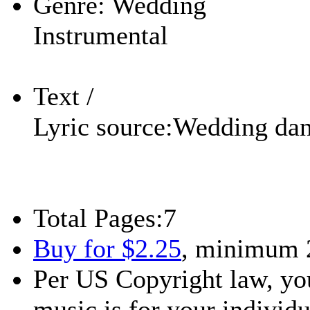
Genre:
Wedding
Instrumental
Text /
Lyric source:
Wedding da
Total Pages:
7
Buy for $2.25
, minimum 
Per US Copyright law, you
music is for your individu