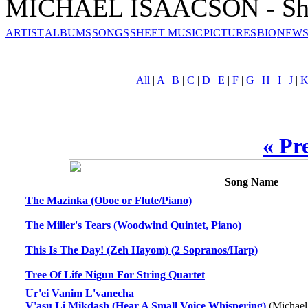
MICHAEL ISAACSON - She
ARTIST
ALBUMS
SONGS
SHEET MUSIC
PICTURES
BIO
NEWS
All
|
A
|
B
|
C
|
D
|
E
|
F
|
G
|
H
|
I
|
J
|
« Pr
Song Name
The Mazinka (Oboe or Flute/Piano)
The Miller's Tears (Woodwind Quintet, Piano)
This Is The Day! (Zeh Hayom) (2 Sopranos/Harp)
Tree Of Life Nigun For String Quartet
Ur'ei Vanim L'vanecha
V'asu Li Mikdash (Hear A Small Voice Whispering)
(Michael