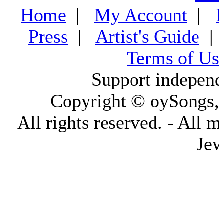
Home
|
My Account
|
Press
|
Artist's Guide
Terms of Us
Support indepen
Copyright © oySongs
All rights reserved. - All 
Je