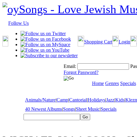
Follow Us
Shopping Cart
Login
Email:
Pas
Forgot Password?
Home
Genres
Specials
Animals/Nature
|
Camp
|
Cantorial
|
Holidays
|
Jazz
|
Kids
|
Klez
40 Newest Albums
|
Songs
|
Sheet Music
|
Specials