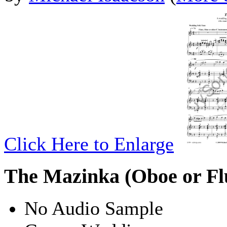
Click Here to Enlarge
The Mazinka (Oboe or Fl
No Audio Sample