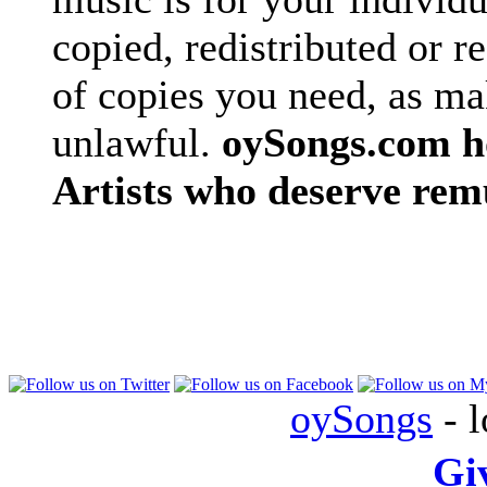
copied, redistributed or 
of copies you need, as ma
unlawful.
oySongs.com ho
Artists who deserve rem
oySongs
- l
Gi