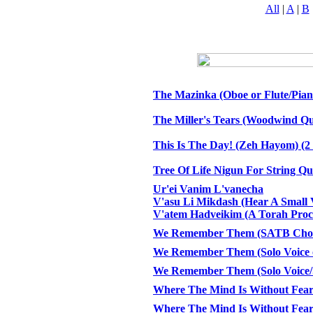
All
|
A
|
B
The Mazinka (Oboe or Flute/Pian
The Miller's Tears (Woodwind Qui
This Is The Day! (Zeh Hayom) (2
Tree Of Life Nigun For String Qu
Ur'ei Vanim L'vanecha
V'asu Li Mikdash (Hear A Small 
V'atem Hadveikim (A Torah Proc
We Remember Them (SATB Choir
We Remember Them (Solo Voice 
We Remember Them (Solo Voice
Where The Mind Is Without Fea
Where The Mind Is Without Fea