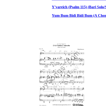
Y'vareich (Psalm 115) (Bari Sol
Yum Bum Bidi Bidi Bum (A Chora