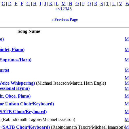
|
C
|
D
|
E
|
F
|
G
|
H
|
I
|
J
|
K
|
L
|
M
|
N
|
O
|
P
|
Q
|
R
|
S
|
T
|
U
|
V
|
«
<
1
2
3
4
5
« Previous Page
Song Name
o)
Mi
ntet, Piano)
Mi
 Sopranos/Harp)
Mi
artet
Mi
Mi
Voice Whispering)
(Michael Isaacson/Marcia Hain Engle)
Mi
essional Hymn)
Mi
, Oboe, Piano)
Mi
or Unison Choir/Keyboard)
Mi
/SATB Choir/Keyboard)
Mi
r
(Rabindranath Tagore/Michael Isaacson)
Mi
r (SATB Choir/Keyboard)
(Rabindranath Tagore/Michael Isaacson)
Mi