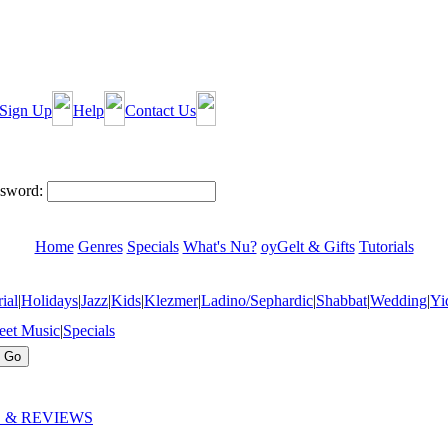
Sign Up
Help
Contact Us
sword:
Home
Genres
Specials
What's Nu?
oyGelt & Gifts
Tutorials
ial
|
Holidays
|
Jazz
|
Kids
|
Klezmer
|
Ladino/Sephardic
|
Shabbat
|
Wedding
|
Yi
eet Music
|
Specials
 & REVIEWS