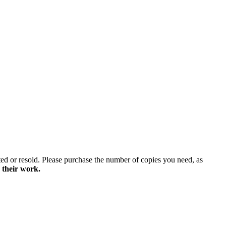
ted or resold. Please purchase the number of copies you need, as
 their work.