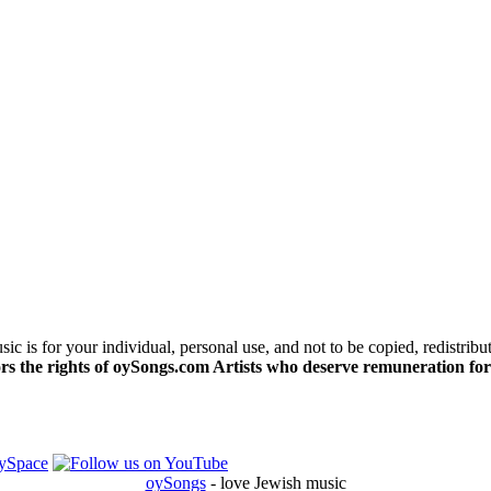
c is for your individual, personal use, and not to be copied, redistribu
s the rights of oySongs.com Artists who deserve remuneration for
oySongs
- love Jewish music