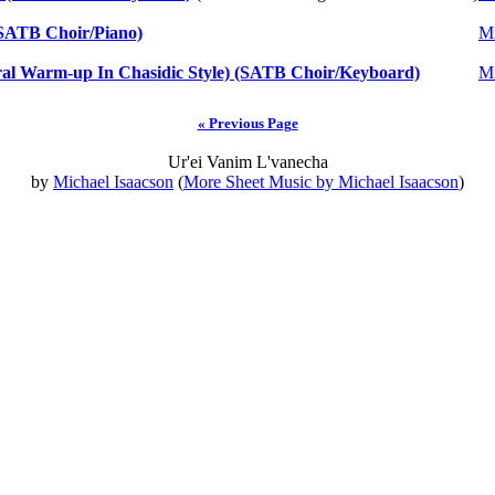
o/SATB Choir/Piano)
Mi
l Warm-up In Chasidic Style) (SATB Choir/Keyboard)
Mi
« Previous Page
Ur'ei Vanim L'vanecha
by
Michael Isaacson
(
More Sheet Music by Michael Isaacson
)