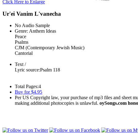
Click Here to Enlarge
Ur'ei Vanim L'vanecha
No Audio Sample
Genre:
Anthem Ideas
Peace
Psalms
CJM (Contemporary Jewish Music)
Cantorial
Text /
Lyric source:
Psalm 118
Total Pages:
4
Buy for $4.95
Per US Copyright law, your purchase of mp3 files and sheet musi
making additional photocopies is unlawful.
oySongs.com honor