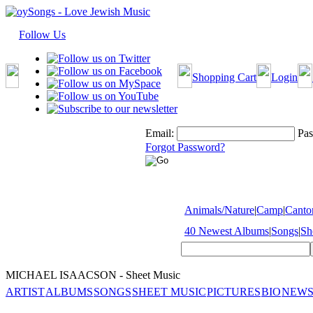
Follow Us
Shopping Cart
Login
Email:
Pas
Forgot Password?
Animals/Nature
|
Camp
|
Cantor
40 Newest Albums
|
Songs
|
Sh
MICHAEL ISAACSON - Sheet Music
ARTIST
ALBUMS
SONGS
SHEET MUSIC
PICTURES
BIO
NEWS