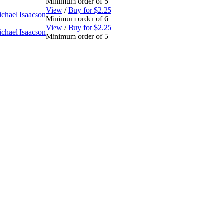
Minimum order of 5
View
/
Buy for $2.25
chael Isaacson
Minimum order of 6
View
/
Buy for $2.25
chael Isaacson
Minimum order of 5