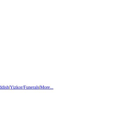
ddish
|
Yizkor/Funerals
|
More...