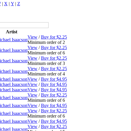
W
|
X
|
Y
|
Z
Artist
View
/
Buy for $2.25
chael Isaacson
Minimum order of 2
View
/
Buy for $2.25
chael Isaacson
Minimum order of 6
View
/
Buy for $2.25
chael Isaacson
Minimum order of 3
View
/
Buy for $2.25
chael Isaacson
Minimum order of 4
chael Isaacson
View
/
Buy for $4.95
chael Isaacson
View
/
Buy for $4.95
chael Isaacson
View
/
Buy for $4.95
View
/
Buy for $2.25
chael Isaacson
Minimum order of 6
chael Isaacson
View
/
Buy for $4.95
View
/
Buy for $2.25
chael Isaacson
Minimum order of 6
chael Isaacson
View
/
Buy for $4.95
View
/
Buy for $2.25
chael Isaacson