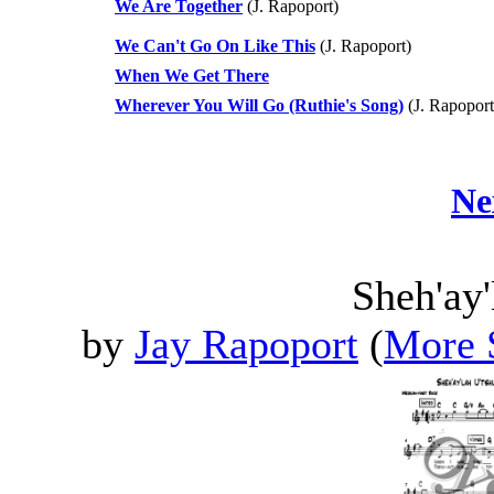
We Are Together
(J. Rapoport)
We Can't Go On Like This
(J. Rapoport)
When We Get There
Wherever You Will Go (Ruthie's Song)
(J. Rapoport
Ne
Sheh'ay'
by
Jay Rapoport
(
More 