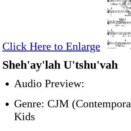
Click Here to Enlarge
Sheh'ay'lah U'tshu'vah
Audio Preview:
Play
Genre:
CJM (Contemporar
Kids