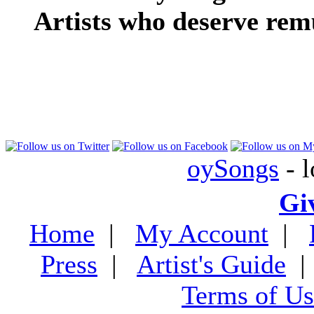
Artists who deserve rem
oySongs
- l
Gi
Home
|
My Account
|
Press
|
Artist's Guide
Terms of Us