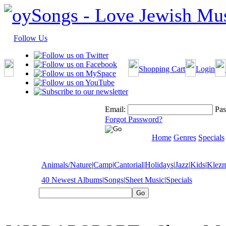
Follow Us
Shopping Cart
Login
Email:
Pas
Forgot Password?
Home
Genres
Specials
Animals/Nature
|
Camp
|
Cantorial
|
Holidays
|
Jazz
|
Kids
|
Klez
40 Newest Albums
|
Songs
|
Sheet Music
|
Specials