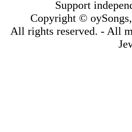
Support indepen
Copyright © oySongs
All rights reserved. - All 
Je