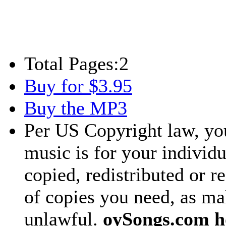
Total Pages:
2
Buy for $3.95
Buy the MP3
Per US Copyright law, you
music is for your individu
copied, redistributed or 
of copies you need, as ma
unlawful.
oySongs.com ho