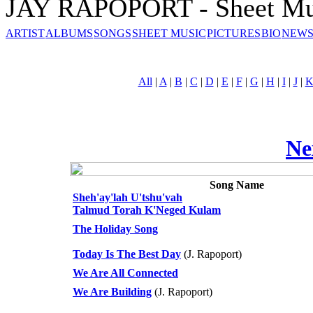
JAY RAPOPORT - Sheet Mu
ARTIST
ALBUMS
SONGS
SHEET MUSIC
PICTURES
BIO
NEWS
All
|
A
|
B
|
C
|
D
|
E
|
F
|
G
|
H
|
I
|
J
|
Ne
Song Name
Sheh'ay'lah U'tshu'vah
Talmud Torah K'Neged Kulam
The Holiday Song
Today Is The Best Day
(J. Rapoport)
We Are All Connected
We Are Building
(J. Rapoport)