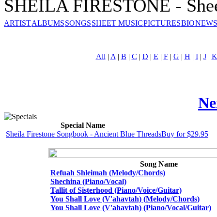
SHEILA FIRESTONE - Shee
ARTIST
ALBUMS
SONGS
SHEET MUSIC
PICTURES
BIO
NEWS
All
|
A
|
B
|
C
|
D
|
E
|
F
|
G
|
H
|
I
|
J
|
Ne
Special Name
Sheila Firestone Songbook - Ancient Blue Threads
Buy for $29.95
Song Name
Refuah Shleimah (Melody/Chords)
Shechina (Piano/Vocal)
Tallit of Sisterhood (Piano/Voice/Guitar)
You Shall Love (V'ahavtah) (Melody/Chords)
You Shall Love (V'ahavtah) (Piano/Vocal/Guitar)