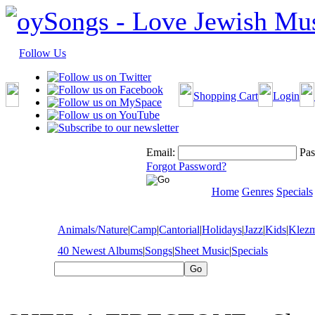
Follow Us
Shopping Cart
Login
Email:
Pas
Forgot Password?
Home
Genres
Specials
Animals/Nature
|
Camp
|
Cantorial
|
Holidays
|
Jazz
|
Kids
|
Klez
40 Newest Albums
|
Songs
|
Sheet Music
|
Specials