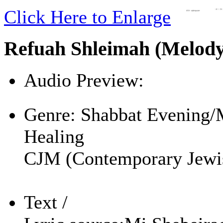
Click Here to Enlarge
Refuah Shleimah (Melod
Audio Preview:
Play
Genre:
Shabbat Evening/
Healing
CJM (Contemporary Jewi
Text /