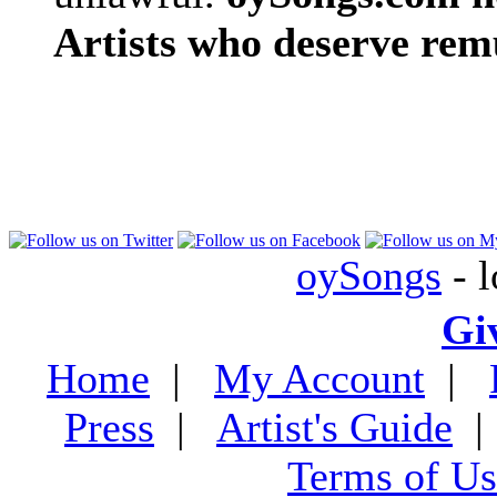
Artists who deserve rem
oySongs
- l
Gi
Home
|
My Account
|
Press
|
Artist's Guide
Terms of Us