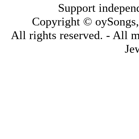
Support indepen
Copyright © oySongs
All rights reserved. - All 
Je