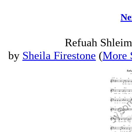
Ne
Refuah Shleim
by
Sheila Firestone
(
More S