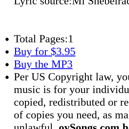
Lyric source:
Mi Shebeira
Total Pages:
1
Buy for $3.95
Buy the MP3
Per US Copyright law, you
music is for your individu
copied, redistributed or 
of copies you need, as ma
unlawful.
oySongs.com ho