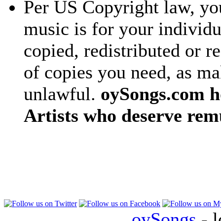
Per US Copyright law, you
music is for your individu
copied, redistributed or 
of copies you need, as ma
unlawful.
oySongs.com ho
Artists who deserve rem
oySongs
- l