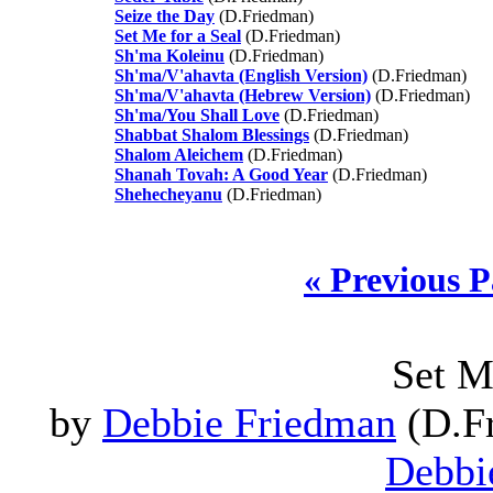
Seize the Day
(D.Friedman)
Set Me for a Seal
(D.Friedman)
Sh'ma Koleinu
(D.Friedman)
Sh'ma/V'ahavta (English Version)
(D.Friedman)
Sh'ma/V'ahavta (Hebrew Version)
(D.Friedman)
Sh'ma/You Shall Love
(D.Friedman)
Shabbat Shalom Blessings
(D.Friedman)
Shalom Aleichem
(D.Friedman)
Shanah Tovah: A Good Year
(D.Friedman)
Shehecheyanu
(D.Friedman)
« Previous 
Set M
by
Debbie Friedman
(D.Fr
Debbi