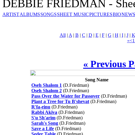
DEBBIE FRIEDMAN - Shee
ARTIST
ALBUMS
SONGS
SHEET MUSIC
PICTURES
BIO
NEWS
All
|
A
|
B
|
C
|
D
|
E
|
F
|
G
|
H
|
I
|
J
|
«
<
1
« Previous 
Song Name
Oseh Shalom 1
(D.Friedman)
Oseh Shalom 2
(D.Friedman)
Pass Over the Water for Passover
(D.Friedman)
Plant a Tree for Tu B'shevat
(D.Friedman)
R'fa-einu
(D.Friedman)
Rabbi Akiva
(D.Friedman)
S'u Sh'arim
(D.Friedman)
Sarah's Song
(D.Friedman)
Save a Life
(D.Friedman)
Seder Table
(D.Friedman)