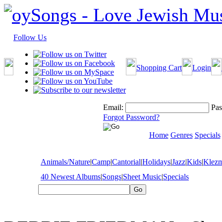
Follow Us
Shopping Cart
Login
Email:
Pas
Forgot Password?
Home
Genres
Specials
Animals/Nature
|
Camp
|
Cantorial
|
Holidays
|
Jazz
|
Kids
|
Klez
40 Newest Albums
|
Songs
|
Sheet Music
|
Specials