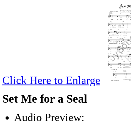
Click Here to Enlarge
Set Me for a Seal
Audio Preview:
Play