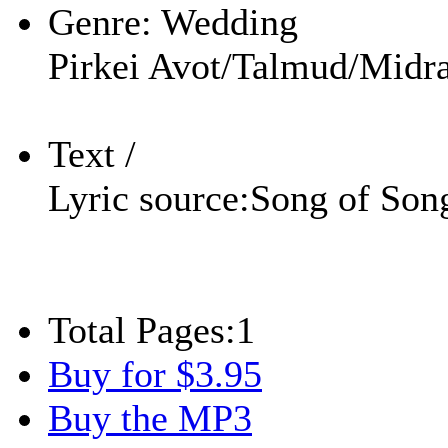
Genre:
Wedding
Pirkei Avot/Talmud/Midra
Text /
Lyric source:
Song of Son
Total Pages:
1
Buy for $3.95
Buy the MP3