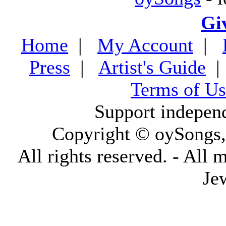
Gi
Home
|
My Account
|
Press
|
Artist's Guide
Terms of Us
Support indepen
Copyright © oySongs
All rights reserved. - All 
Je