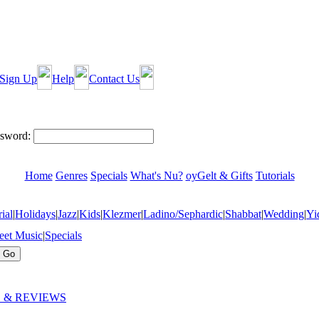
Sign Up
Help
Contact Us
sword:
Home
Genres
Specials
What's Nu?
oyGelt & Gifts
Tutorials
ial
|
Holidays
|
Jazz
|
Kids
|
Klezmer
|
Ladino/Sephardic
|
Shabbat
|
Wedding
|
Yi
eet Music
|
Specials
 & REVIEWS