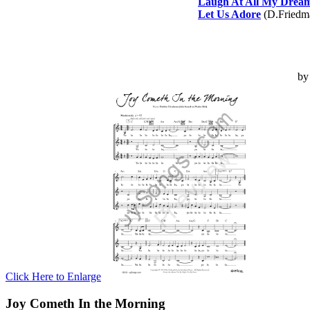
Laugh At All My Drea
Let Us Adore
(D.Friedm
b
Click Here to Enlarge
Joy Cometh In the Morning