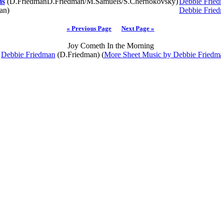
ms
(D.FriedmanD.Friedman/M.Samuels/S.Chernokovsky)
Debbie Frie
an)
Debbie Frie
« Previous Page
Next Page »
Joy Cometh In the Morning
y
Debbie Friedman
(D.Friedman) (
More Sheet Music by Debbie Friedm