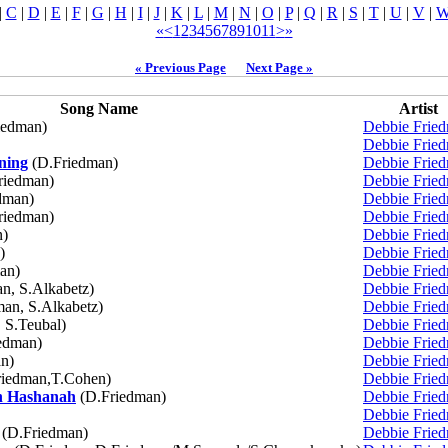
|
C
|
D
|
E
|
F
|
G
|
H
|
I
|
J
|
K
|
L
|
M
|
N
|
O
|
P
|
Q
|
R
|
S
|
T
|
U
|
V
|
«
<
1
2
3
4
5
6
7
8
9
10
11
>
»
« Previous Page
Next Page »
Song Name
Artist
iedman)
Debbie Frie
Debbie Frie
ning
(D.Friedman)
Debbie Frie
riedman)
Debbie Frie
dman)
Debbie Frie
riedman)
Debbie Frie
n)
Debbie Frie
)
Debbie Frie
an)
Debbie Frie
n, S.Alkabetz)
Debbie Frie
an, S.Alkabetz)
Debbie Frie
 S.Teubal)
Debbie Frie
edman)
Debbie Frie
n)
Debbie Frie
iedman,T.Cohen)
Debbie Frie
h Hashanah
(D.Friedman)
Debbie Frie
Debbie Frie
(D.Friedman)
Debbie Frie