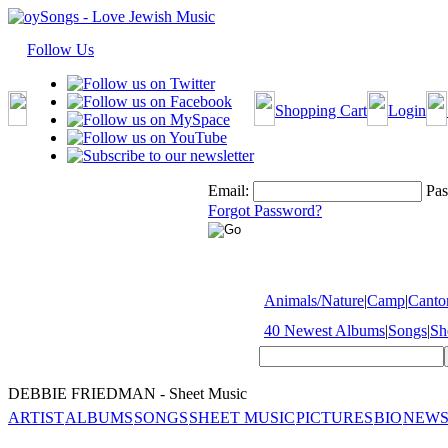
Follow Us
Shopping Cart
Login
Email:
Pas
Forgot Password?
Animals/Nature
|
Camp
|
Cantor
40 Newest Albums
|
Songs
|
Sh
DEBBIE FRIEDMAN - Sheet Music
ARTIST
ALBUMS
SONGS
SHEET MUSIC
PICTURES
BIO
NEWS