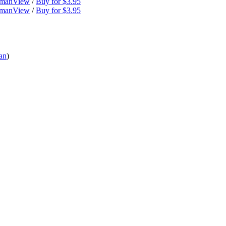
dman
View
/
Buy for $3.95
dman
View
/
Buy for $3.95
an
)