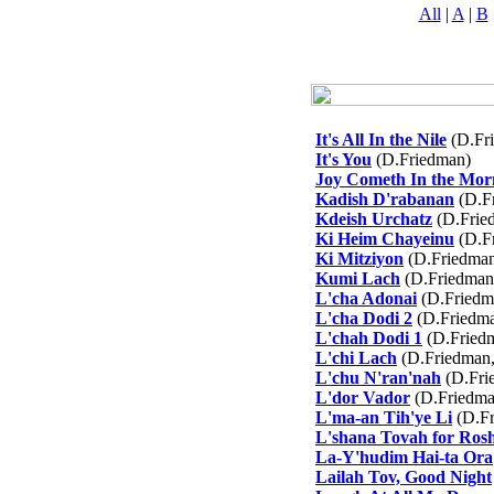
All
|
A
|
B
It's All In the Nile
(D.Fr
It's You
(D.Friedman)
Joy Cometh In the Mor
Kadish D'rabanan
(D.F
Kdeish Urchatz
(D.Frie
Ki Heim Chayeinu
(D.F
Ki Mitziyon
(D.Friedma
Kumi Lach
(D.Friedman
L'cha Adonai
(D.Friedm
L'cha Dodi 2
(D.Friedma
L'chah Dodi 1
(D.Friedm
L'chi Lach
(D.Friedman,
L'chu N'ran'nah
(D.Fri
L'dor Vador
(D.Friedma
L'ma-an Tih'ye Li
(D.Fr
L'shana Tovah for Ros
La-Y'hudim Hai-ta Ora
Lailah Tov, Good Night