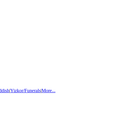
ddish
|
Yizkor/Funerals
|
More...