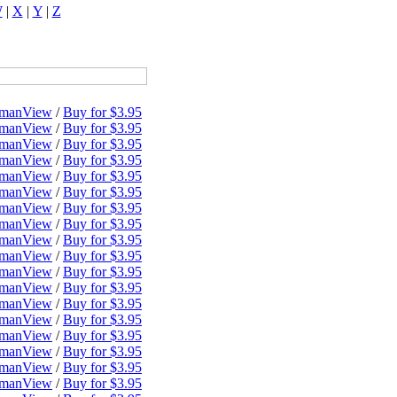
W
|
X
|
Y
|
Z
dman
View
/
Buy for $3.95
dman
View
/
Buy for $3.95
dman
View
/
Buy for $3.95
dman
View
/
Buy for $3.95
dman
View
/
Buy for $3.95
dman
View
/
Buy for $3.95
dman
View
/
Buy for $3.95
dman
View
/
Buy for $3.95
dman
View
/
Buy for $3.95
dman
View
/
Buy for $3.95
dman
View
/
Buy for $3.95
dman
View
/
Buy for $3.95
dman
View
/
Buy for $3.95
dman
View
/
Buy for $3.95
dman
View
/
Buy for $3.95
dman
View
/
Buy for $3.95
dman
View
/
Buy for $3.95
dman
View
/
Buy for $3.95