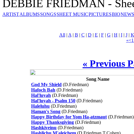
DEBBIE FRIEDMAN - Shee
ARTIST
ALBUMS
SONGS
SHEET MUSIC
PICTURES
BIO
NEWS
All
|
A
|
B
|
C
|
D
|
E
|
F
|
G
|
H
|
I
|
J
|
«
<
1
« Previous 
Song Name
God My Shield
(D.Friedman)
Hafoch Bah
(D.Friedman)
Hal'luyah
(D.Friedman)
Hal'luyah - Psalm 150
(D.Friedman)
Haleluhu
(D.Friedman)
Haman's Song
(D.Friedman)
Happy Birthday for Yom Ha-atzmaut
(D.Friedman)
Happy Thanksgiving
(D.Friedman)
Hashkiveinu
(D.Friedman)
Hashlichu M'aleichem
(D.Friedman,T.Cohen)