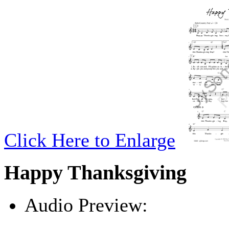
Click Here to Enlarge
Happy Thanksgiving
Audio Preview:
Play