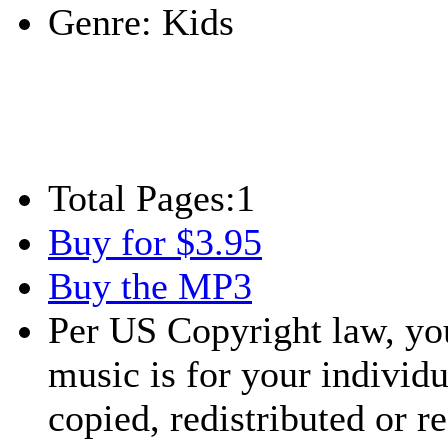
Genre:
Kids
Total Pages:
1
Buy for $3.95
Buy the MP3
Per US Copyright law, you
music is for your individu
copied, redistributed or 