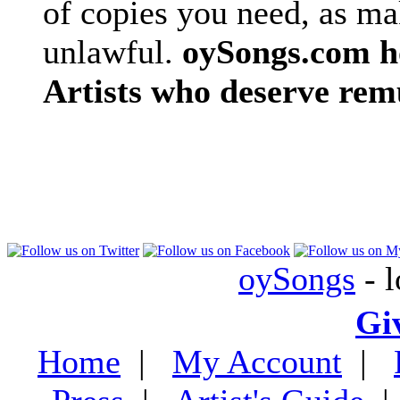
of copies you need, as ma
unlawful.
oySongs.com ho
Artists who deserve rem
oySongs
- l
Gi
Home
|
My Account
|