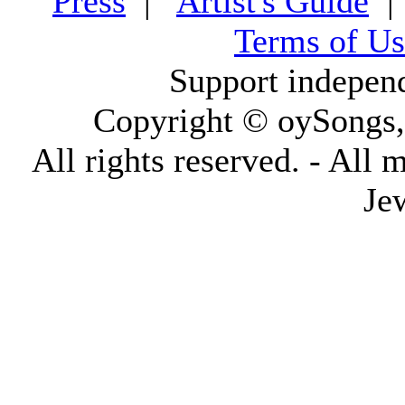
Press
|
Artist's Guide
Terms of Us
Support indepen
Copyright © oySongs
All rights reserved. - All 
Je