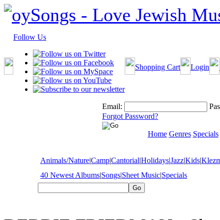
Follow Us
Shopping Cart
Login
Email:
Pas
Forgot Password?
Home
Genres
Specials
Animals/Nature
|
Camp
|
Cantorial
|
Holidays
|
Jazz
|
Kids
|
Klez
40 Newest Albums
|
Songs
|
Sheet Music
|
Specials