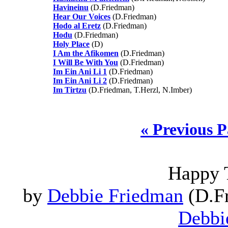
Havineinu
(D.Friedman)
Hear Our Voices
(D.Friedman)
Hodo al Eretz
(D.Friedman)
Hodu
(D.Friedman)
Holy Place
(D)
I Am the Afikomen
(D.Friedman)
I Will Be With You
(D.Friedman)
Im Ein Ani Li 1
(D.Friedman)
Im Ein Ani Li 2
(D.Friedman)
Im Tirtzu
(D.Friedman, T.Herzl, N.Imber)
« Previous 
Happy 
by
Debbie Friedman
(D.Fr
Debbi