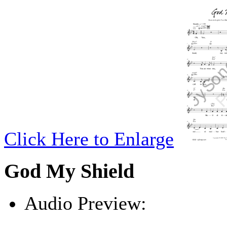
Click Here to Enlarge
God My Shield
Audio Preview:
Play