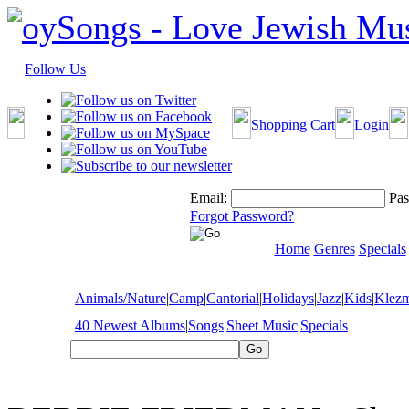
Follow Us
Shopping Cart
Login
Email:
Pas
Forgot Password?
Home
Genres
Specials
Animals/Nature
|
Camp
|
Cantorial
|
Holidays
|
Jazz
|
Kids
|
Klez
40 Newest Albums
|
Songs
|
Sheet Music
|
Specials