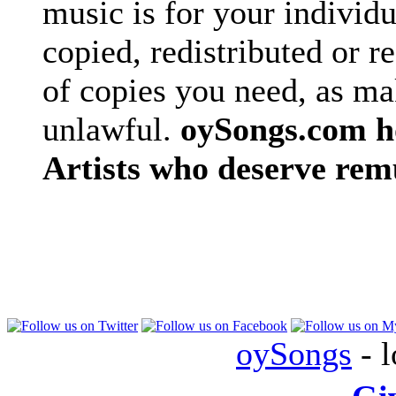
music is for your individu
copied, redistributed or 
of copies you need, as ma
unlawful.
oySongs.com ho
Artists who deserve rem
oySongs
- l