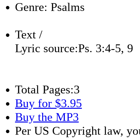
Genre:
Psalms
Text /
Lyric source:
Ps. 3:4-5, 9
Total Pages:
3
Buy for $3.95
Buy the MP3
Per US Copyright law, you