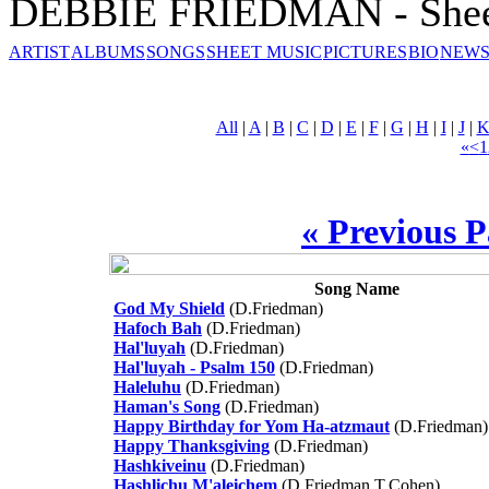
DEBBIE FRIEDMAN - Shee
ARTIST
ALBUMS
SONGS
SHEET MUSIC
PICTURES
BIO
NEWS
All
|
A
|
B
|
C
|
D
|
E
|
F
|
G
|
H
|
I
|
J
|
«
<
1
« Previous 
Song Name
God My Shield
(D.Friedman)
Hafoch Bah
(D.Friedman)
Hal'luyah
(D.Friedman)
Hal'luyah - Psalm 150
(D.Friedman)
Haleluhu
(D.Friedman)
Haman's Song
(D.Friedman)
Happy Birthday for Yom Ha-atzmaut
(D.Friedman)
Happy Thanksgiving
(D.Friedman)
Hashkiveinu
(D.Friedman)
Hashlichu M'aleichem
(D.Friedman,T.Cohen)