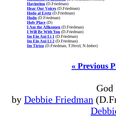
Havineinu
(D.Friedman)
Hear Our Voices
(D.Friedman)
Hodo al Eretz
(D.Friedman)
Hodu
(D.Friedman)
Holy Place
(D)
I Am the Afikomen
(D.Friedman)
I Will Be With You
(D.Friedman)
Im Ein Ani Li 1
(D.Friedman)
Im Ein Ani Li 2
(D.Friedman)
Im Tirtzu
(D.Friedman, T.Herzl, N.Imber)
« Previous 
God 
by
Debbie Friedman
(D.Fr
Debbi