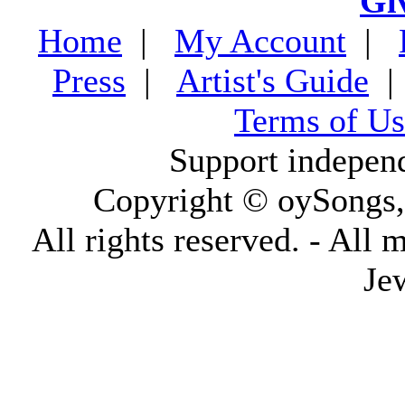
Gi
Home
|
My Account
|
Press
|
Artist's Guide
Terms of Us
Support indepen
Copyright © oySongs
All rights reserved. - All 
Je