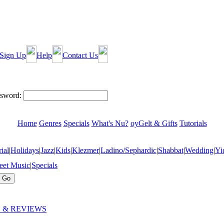
Sign Up
Help
Contact Us
sword:
Home
Genres
Specials
What's Nu?
oyGelt & Gifts
Tutorials
ial
|
Holidays
|
Jazz
|
Kids
|
Klezmer
|
Ladino/Sephardic
|
Shabbat
|
Wedding
|
Yi
eet Music
|
Specials
 & REVIEWS