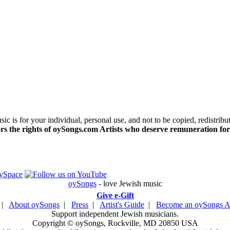
c is for your individual, personal use, and not to be copied, redistribu
s the rights of oySongs.com Artists who deserve remuneration for
oySongs
- love Jewish music
Give e-Gift
|
About oySongs
|
Press
|
Artist's Guide
|
Become an oySongs Ar
Support independent Jewish musicians.
Copyright © oySongs, Rockville, MD 20850 USA