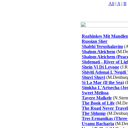
All
|
A
|
B
Rozhinkes Mit Mandle
Russian Sher
Shabhi Yerushalayim
(A
Shalom Aleichem
(M.De
Shalom Aleichem (Peac
Shdemati - River of Lig
Shein Vi Di Levone
(J.R
Shiviti Adonai L'Negdi
Shuvi Shuvi
(M.Denburg
Si La Mar (If the Sea)
(L
Simkha L'Artsecha (Joy
Sweet Melissa
Tayere Malkele
(N.Ster
The Book of Life
(M.De
The Road Never Travel
The Shlump
(M.Denbur
Tres Ermanikas (Three L
Uvanu Bacharta
(M.Den