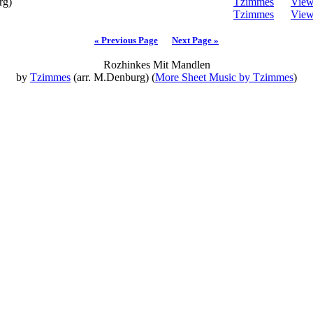
rg)
Tzimmes
Vie
Tzimmes
Vie
« Previous Page
Next Page »
Rozhinkes Mit Mandlen
by
Tzimmes
(arr. M.Denburg) (
More Sheet Music by Tzimmes
)