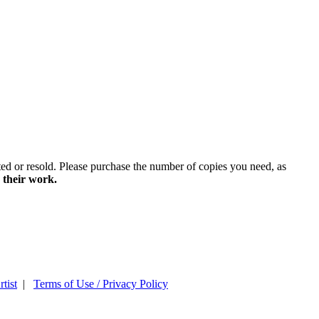
ted or resold. Please purchase the number of copies you need, as
 their work.
tist
|
Terms of Use / Privacy Policy