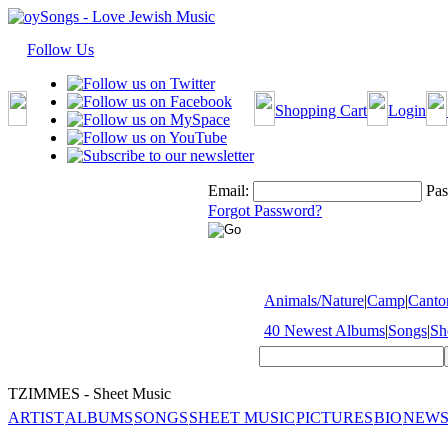
Follow Us
Shopping Cart
Login
Email:
Pas
Forgot Password?
Animals/Nature
|
Camp
|
Cantor
40 Newest Albums
|
Songs
|
Sh
TZIMMES - Sheet Music
ARTIST
ALBUMS
SONGS
SHEET MUSIC
PICTURES
BIO
NEWS