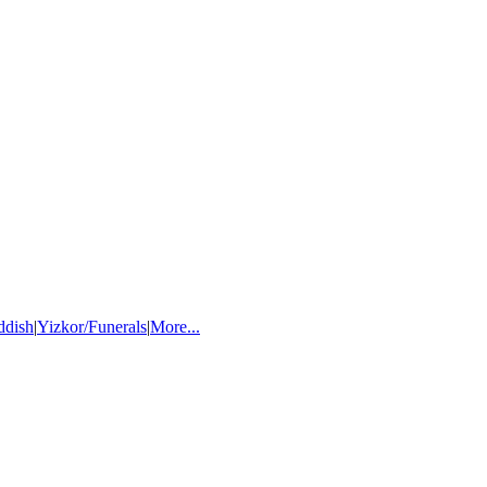
ddish
|
Yizkor/Funerals
|
More...