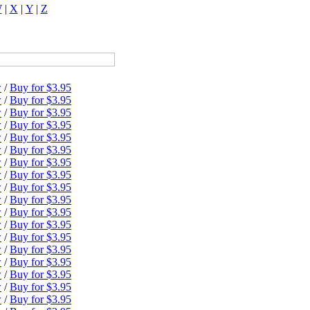
W
|
X
|
Y
|
Z
w
/
Buy for $3.95
w
/
Buy for $3.95
w
/
Buy for $3.95
w
/
Buy for $3.95
w
/
Buy for $3.95
w
/
Buy for $3.95
w
/
Buy for $3.95
w
/
Buy for $3.95
w
/
Buy for $3.95
w
/
Buy for $3.95
w
/
Buy for $3.95
w
/
Buy for $3.95
w
/
Buy for $3.95
w
/
Buy for $3.95
w
/
Buy for $3.95
w
/
Buy for $3.95
w
/
Buy for $3.95
w
/
Buy for $3.95