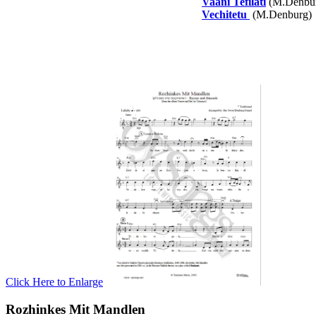
Vaani Tefilati
(M.Denbu
Vechitetu
(M.Denburg)
Click Here to Enlarge
Rozhinkes Mit Mandlen