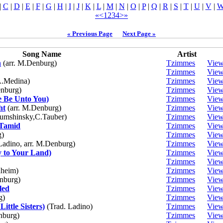
|
C
|
D
|
E
|
F
|
G
|
H
|
I
|
J
|
K
|
L
|
M
|
N
|
O
|
P
|
Q
|
R
|
S
|
T
|
U
|
V
|
«
<
1
2
3
4
>
»
« Previous Page
Next Page »
Song Name
Artist
n
(arr. M.Denburg)
Tzimmes
Vie
Tzimmes
Vie
.Medina)
Tzimmes
Vie
nburg)
Tzimmes
Vie
e Be Unto You)
Tzimmes
Vie
ht
(arr. M.Denburg)
Tzimmes
Vie
umshinsky,C.Tauber)
Tzimmes
Vie
 Tamid
Tzimmes
Vie
)
Tzimmes
Vie
adino, arr. M.Denburg)
Tzimmes
Vie
 to Your Land)
Tzimmes
Vie
Tzimmes
Vie
nheim)
Tzimmes
Vie
nburg)
Tzimmes
Vie
led
Tzimmes
Vie
g)
Tzimmes
Vie
ittle Sisters)
(Trad. Ladino)
Tzimmes
Vie
burg)
Tzimmes
Vie