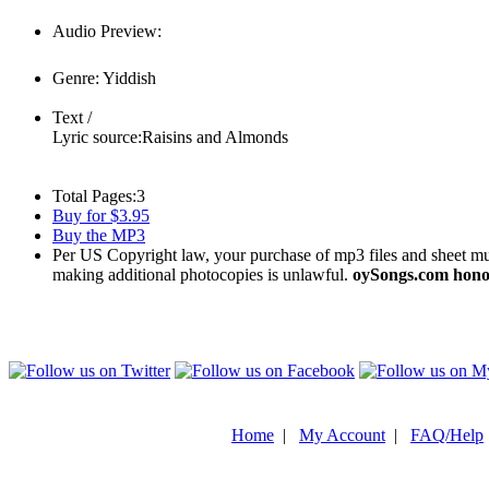
Audio Preview:
Play
Genre:
Yiddish
Text /
Lyric source:
Raisins and Almonds
Total Pages:
3
Buy for $3.95
Buy the MP3
Per US Copyright law, your purchase of mp3 files and sheet musi
making additional photocopies is unlawful.
oySongs.com honor
Home
|
My Account
|
FAQ/Help