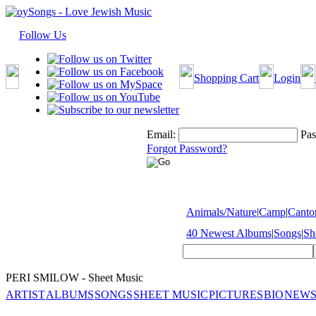
Follow Us
Shopping Cart
Login
Email:
Pas
Forgot Password?
Animals/Nature
|
Camp
|
Cantor
40 Newest Albums
|
Songs
|
Sh
PERI SMILOW - Sheet Music
ARTIST
ALBUMS
SONGS
SHEET MUSIC
PICTURES
BIO
NEWS