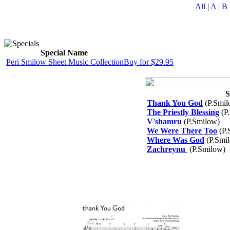
All
|
A
|
B
Special Name
Peri Smilow Sheet Music Collection
Buy for $29.95
S
Thank You God
(P.Smil
The Priestly Blessing
(P
V'shamru
(P.Smilow)
We Were There Too
(P.
Where Was God
(P.Smi
Zachreynu
(P.Smilow)