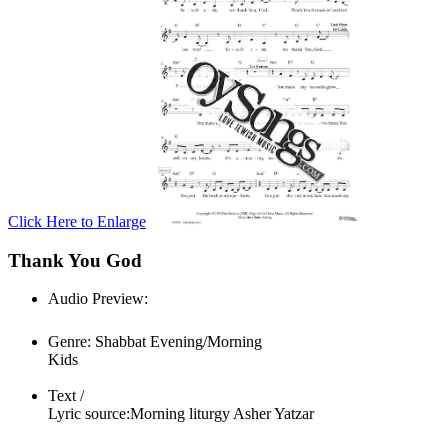
Click Here to Enlarge
Thank You God
Audio Preview:
Play
Genre:
Shabbat Evening/Morning
Kids
Text /
Lyric source:
Morning liturgy Asher Yatzar