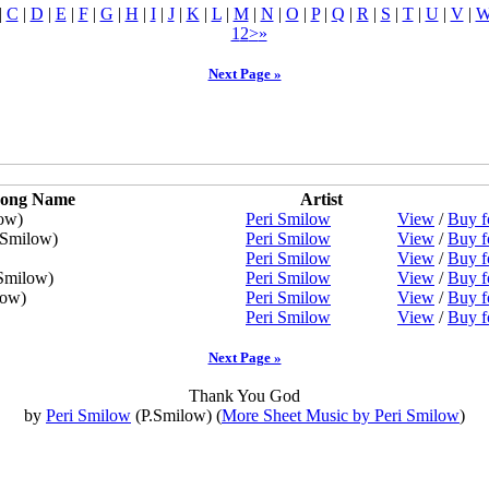
|
C
|
D
|
E
|
F
|
G
|
H
|
I
|
J
|
K
|
L
|
M
|
N
|
O
|
P
|
Q
|
R
|
S
|
T
|
U
|
V
|
1
2
>
»
Next Page »
ong Name
Artist
ow)
Peri Smilow
View
/
Buy f
.Smilow)
Peri Smilow
View
/
Buy f
Peri Smilow
View
/
Buy f
Smilow)
Peri Smilow
View
/
Buy f
low)
Peri Smilow
View
/
Buy f
Peri Smilow
View
/
Buy f
Next Page »
Thank You God
by
Peri Smilow
(P.Smilow) (
More Sheet Music by Peri Smilow
)