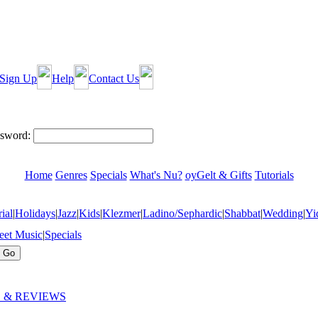
Sign Up
Help
Contact Us
sword:
Home
Genres
Specials
What's Nu?
oyGelt & Gifts
Tutorials
ial
|
Holidays
|
Jazz
|
Kids
|
Klezmer
|
Ladino/Sephardic
|
Shabbat
|
Wedding
|
Yi
eet Music
|
Specials
 & REVIEWS