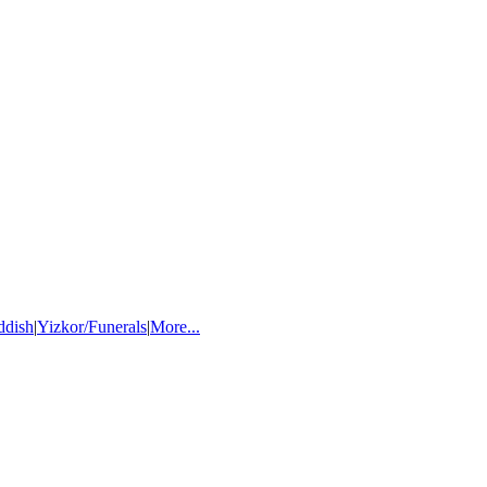
ddish
|
Yizkor/Funerals
|
More...