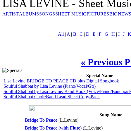
LISA LEVINE - Sheet Musi
ARTIST
ALBUMS
SONGS
SHEET MUSIC
PICTURES
BIO
NEWS
All
|
A
|
B
|
C
|
D
|
E
|
F
|
G
|
H
|
I
|
J
|
« Previous 
Special Name
Lisa Levine BRIDGE TO PEACE CD plus Digital Songbook
Soulful Shabbat by Lisa Levine (Piano/Vocal/Gtr)
Soulful Shabbat by Lisa Levine: Band Book (Voice/Piano/Band parts
Soulful Shabbat Choir/Band Lead Sheet Copy-Pack
Song Name
Bridge To Peace
(L.Levine)
Bridge To Peace (with Flute)
(L.Levine)