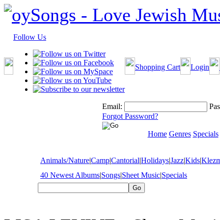
Follow Us
Shopping Cart
Login
Email:
Pas
Forgot Password?
Home
Genres
Specials
Animals/Nature
|
Camp
|
Cantorial
|
Holidays
|
Jazz
|
Kids
|
Klez
40 Newest Albums
|
Songs
|
Sheet Music
|
Specials