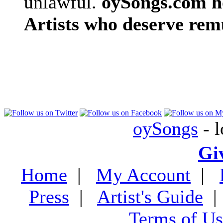
unlawful.
oySongs.com ho
Artists who deserve rem
oySongs
- l
Gi
Home
|
My Account
|
Press
|
Artist's Guide
Terms of Us