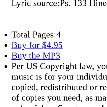
Lyric source:
Ps. 133 Hin
Total Pages:
4
Buy for $4.95
Buy the MP3
Per US Copyright law, you
music is for your individu
copied, redistributed or 
of copies you need, as ma