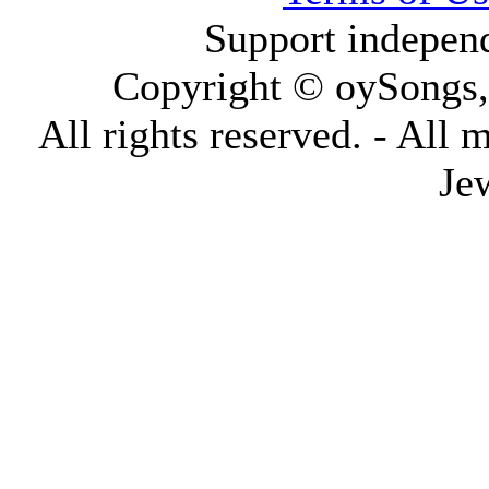
Support indepen
Copyright © oySongs
All rights reserved. - All 
Je