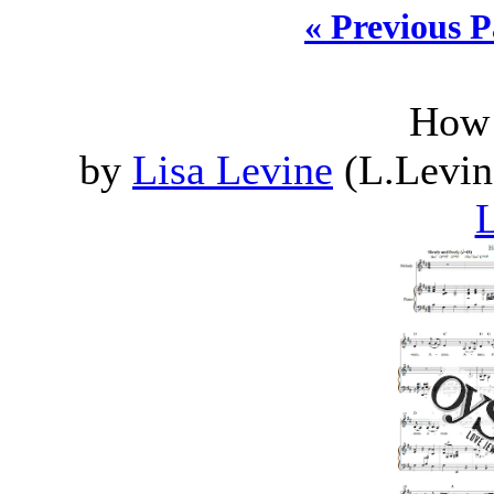
« Previous 
How 
by
Lisa Levine
(L.Levin