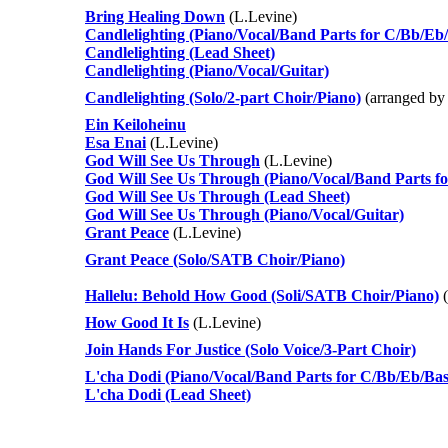
Bring Healing Down
(L.Levine)
Candlelighting (Piano/Vocal/Band Parts for C/Bb/Eb/
Candlelighting (Lead Sheet)
Candlelighting (Piano/Vocal/Guitar)
Candlelighting (Solo/2-part Choir/Piano)
(arranged by
Ein Keiloheinu
Esa Enai
(L.Levine)
God Will See Us Through
(L.Levine)
God Will See Us Through (Piano/Vocal/Band Parts fo
God Will See Us Through (Lead Sheet)
God Will See Us Through (Piano/Vocal/Guitar)
Grant Peace
(L.Levine)
Grant Peace (Solo/SATB Choir/Piano)
Hallelu: Behold How Good (Soli/SATB Choir/Piano)
(
How Good It Is
(L.Levine)
Join Hands For Justice (Solo Voice/3-Part Choir)
L'cha Dodi (Piano/Vocal/Band Parts for C/Bb/Eb/Bas
L'cha Dodi (Lead Sheet)