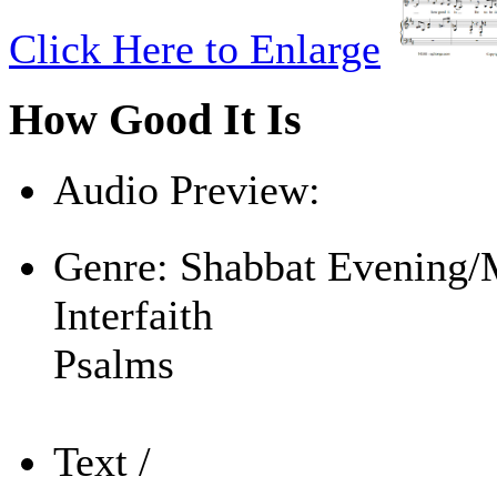
Click Here to Enlarge
How Good It Is
Audio Preview:
Play
Genre:
Shabbat Evening/
Interfaith
Psalms
Text /