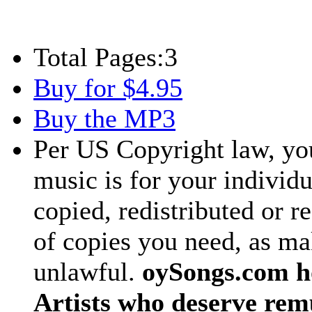
Total Pages:
3
Buy for $4.95
Buy the MP3
Per US Copyright law, you
music is for your individu
copied, redistributed or 
of copies you need, as ma
unlawful.
oySongs.com ho
Artists who deserve rem