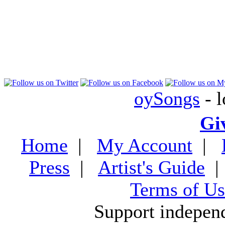
oySongs
- l
Gi
Home
|
My Account
|
Press
|
Artist's Guide
Terms of Us
Support indepen