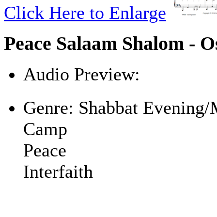
Click Here to Enlarge
Peace Salaam Shalom - O
Audio Preview:
Play
Genre:
Shabbat Evening/
Camp
Peace
Interfaith