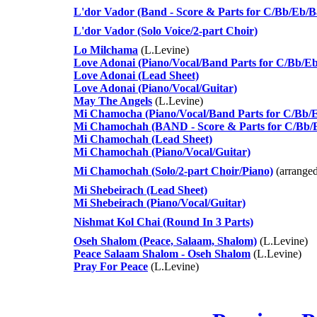
L'dor Vador (Band - Score & Parts for C/Bb/Eb/Ba
L'dor Vador (Solo Voice/2-part Choir)
Lo Milchama
(L.Levine)
Love Adonai (Piano/Vocal/Band Parts for C/Bb/Eb
Love Adonai (Lead Sheet)
Love Adonai (Piano/Vocal/Guitar)
May The Angels
(L.Levine)
Mi Chamocha (Piano/Vocal/Band Parts for C/Bb/E
Mi Chamochah (BAND - Score & Parts for C/Bb/Eb
Mi Chamochah (Lead Sheet)
Mi Chamochah (Piano/Vocal/Guitar)
Mi Chamochah (Solo/2-part Choir/Piano)
(arranged
Mi Shebeirach (Lead Sheet)
Mi Shebeirach (Piano/Vocal/Guitar)
Nishmat Kol Chai (Round In 3 Parts)
Oseh Shalom (Peace, Salaam, Shalom)
(L.Levine)
Peace Salaam Shalom - Oseh Shalom
(L.Levine)
Pray For Peace
(L.Levine)