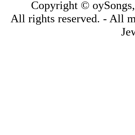
Copyright © oySongs
All rights reserved. - All 
Je