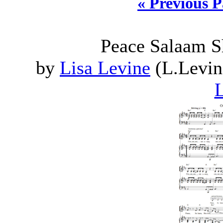
« Previous 
Peace Salaam S
by
Lisa Levine
(L.Levin