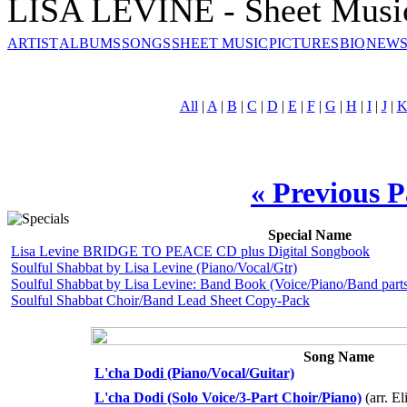
LISA LEVINE - Sheet Musi
ARTIST
ALBUMS
SONGS
SHEET MUSIC
PICTURES
BIO
NEWS
All
|
A
|
B
|
C
|
D
|
E
|
F
|
G
|
H
|
I
|
J
|
« Previous 
Special Name
Lisa Levine BRIDGE TO PEACE CD plus Digital Songbook
Soulful Shabbat by Lisa Levine (Piano/Vocal/Gtr)
Soulful Shabbat by Lisa Levine: Band Book (Voice/Piano/Band parts
Soulful Shabbat Choir/Band Lead Sheet Copy-Pack
Song Name
L'cha Dodi (Piano/Vocal/Guitar)
L'cha Dodi (Solo Voice/3-Part Choir/Piano)
(arr. El