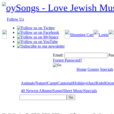
Follow Us
Shopping Cart
Login
Email:
Pas
Forgot Password?
Home
Genres
Specials
Animals/Nature
|
Camp
|
Cantorial
|
Holidays
|
Jazz
|
Kids
|
Klez
40 Newest Albums
|
Songs
|
Sheet Music
|
Specials