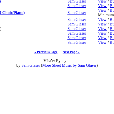
)
Sam Glaser
View
/
Bu
Sam Glaser
View
/
Bu
View
/
Bu
 Choir/Piano)
Sam Glaser
Minimum 
Sam Glaser
View
/
Bu
Sam Glaser
View
/
Bu
)
Sam Glaser
View
/
Bu
Sam Glaser
View
/
Bu
Sam Glaser
View
/
Bu
Sam Glaser
View
/
Bu
« Previous Page
Next Page »
V'ha'er Eyneynu
by
Sam Glaser
(
More Sheet Music by Sam Glaser
)