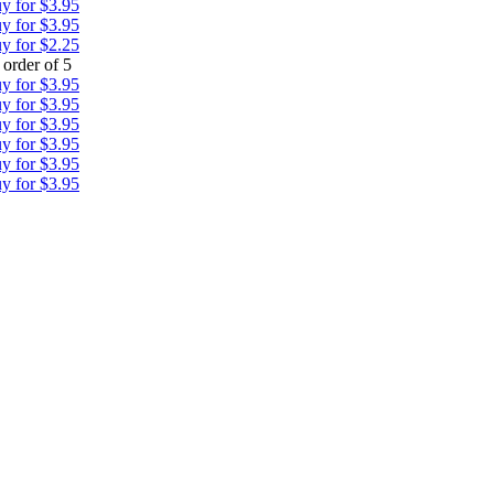
y for $3.95
y for $3.95
y for $2.25
order of 5
y for $3.95
y for $3.95
y for $3.95
y for $3.95
y for $3.95
y for $3.95