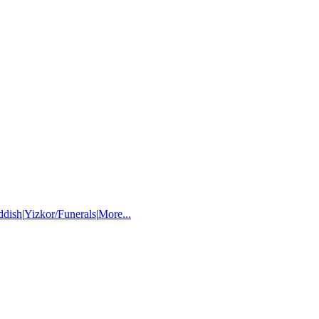
ddish
|
Yizkor/Funerals
|
More...