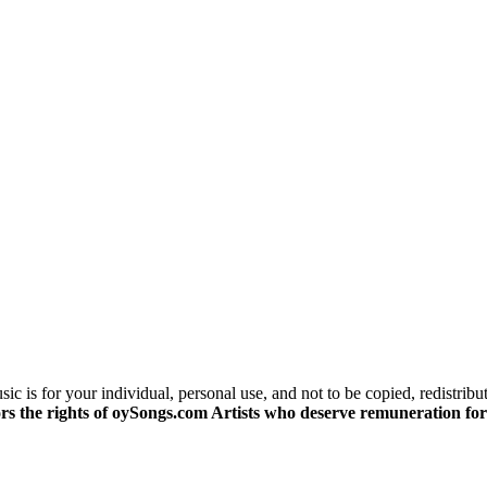
c is for your individual, personal use, and not to be copied, redistribu
s the rights of oySongs.com Artists who deserve remuneration for