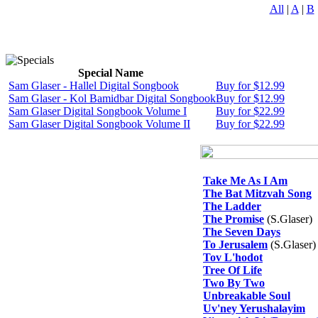
All
|
A
|
B
Special Name
Sam Glaser - Hallel Digital Songbook
Buy for $12.99
Sam Glaser - Kol Bamidbar Digital Songbook
Buy for $12.99
Sam Glaser Digital Songbook Volume I
Buy for $22.99
Sam Glaser Digital Songbook Volume II
Buy for $22.99
Take Me As I Am
The Bat Mitzvah Song
The Ladder
The Promise
(S.Glaser)
The Seven Days
To Jerusalem
(S.Glaser)
Tov L'hodot
Tree Of Life
Two By Two
Unbreakable Soul
Uv'ney Yerushalayim