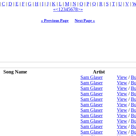
|
C
|
D
|
E
|
F
|
G
|
H
|
I
|
J
|
K
|
L
|
M
|
N
|
O
|
P
|
Q
|
R
|
S
|
T
|
U
|
V
|
«
<
1
2
3
4
5
6
7
8
>
»
« Previous Page
Next Page »
Song Name
Artist
Sam Glaser
View
/
Bu
Sam Glaser
View
/
Bu
Sam Glaser
View
/
Bu
Sam Glaser
View
/
Bu
Sam Glaser
View
/
Bu
Sam Glaser
View
/
Bu
Sam Glaser
View
/
Bu
Sam Glaser
View
/
Bu
Sam Glaser
View
/
Bu
Sam Glaser
View
/
Bu
Sam Glaser
View
/
Bu