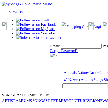
Follow Us
Shopping Cart
Login
Email:
Pas
Forgot Password?
Animals/Nature
|
Camp
|
Cantor
40 Newest Albums
|
Songs
|
Sh
SAM GLASER - Sheet Music
ARTIST
ALBUMS
SONGS
SHEET MUSIC
PICTURES
BIO
NEWS