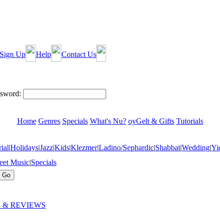
Sign Up
Help
Contact Us
sword:
Home
Genres
Specials
What's Nu?
oyGelt & Gifts
Tutorials
ial
|
Holidays
|
Jazz
|
Kids
|
Klezmer
|
Ladino/Sephardic
|
Shabbat
|
Wedding
|
Yi
eet Music
|
Specials
 & REVIEWS