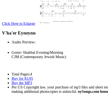
Click Here to Enlarge
V'ha'er Eyneynu
Audio Preview:
Play
Genre:
Shabbat Evening/Morning
CJM (Contemporary Jewish Music)
Total Pages:
4
Buy for $3.95
Buy the MP3
Per US Copyright law, your purchase of mp3 files and sheet musi
making additional photocopies is unlawful.
oySongs.com honor