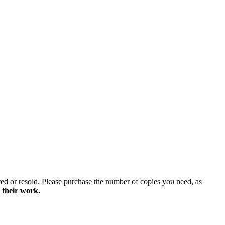
ted or resold. Please purchase the number of copies you need, as
 their work.