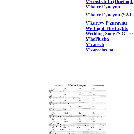
V'erastich Li (Duet opt.
V'ha'er Eyneynu
V'ha'er Eyneynu (SATB
V'kareyv P'zuraynu
We Light The Lights
Wedding Song
(S.Glaser
Y'hal'lucha
Y'varech
Y'varechecha