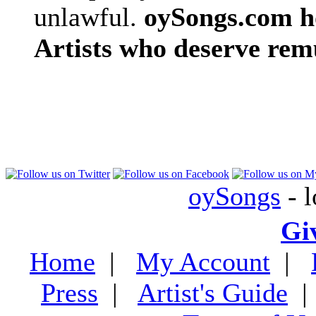
unlawful.
oySongs.com ho
Artists who deserve rem
oySongs
- l
Gi
Home
|
My Account
|
Press
|
Artist's Guide