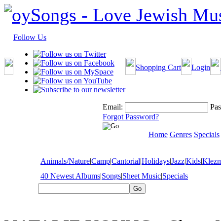
Follow Us
Shopping Cart
Login
Email:
Pas
Forgot Password?
Home
Genres
Specials
Animals/Nature
|
Camp
|
Cantorial
|
Holidays
|
Jazz
|
Kids
|
Klez
40 Newest Albums
|
Songs
|
Sheet Music
|
Specials