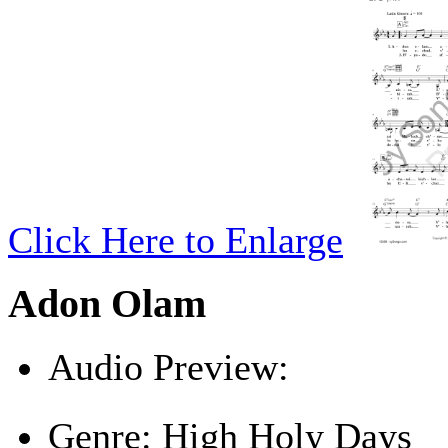
Click Here to Enlarge
Adon Olam
Audio Preview:
Play
Genre:
High Holy Days