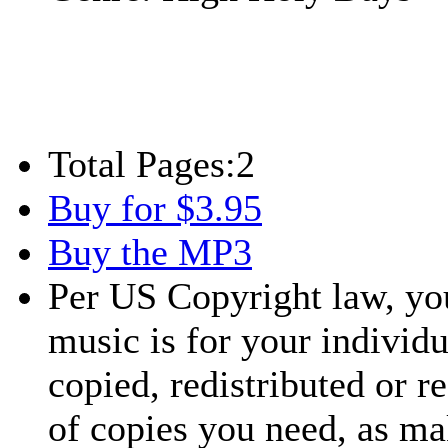
Total Pages:
2
Buy for $3.95
Buy the MP3
Per US Copyright law, you
music is for your individu
copied, redistributed or 
of copies you need, as ma