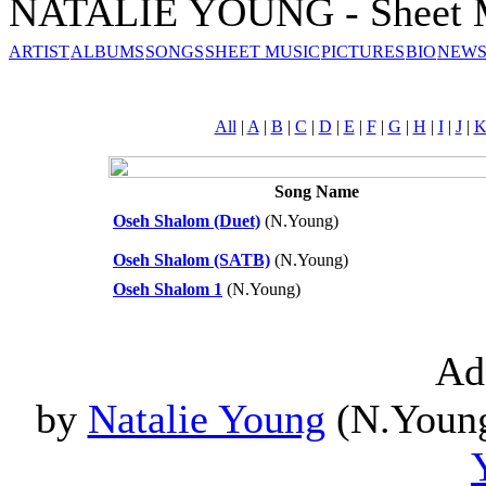
NATALIE YOUNG - Sheet 
ARTIST
ALBUMS
SONGS
SHEET MUSIC
PICTURES
BIO
NEWS
All
|
A
|
B
|
C
|
D
|
E
|
F
|
G
|
H
|
I
|
J
|
Song Name
Oseh Shalom (Duet)
(N.Young)
Oseh Shalom (SATB)
(N.Young)
Oseh Shalom 1
(N.Young)
Ad
by
Natalie Young
(N.Young