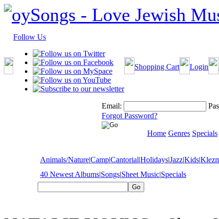
Follow Us
Shopping Cart
Login
Email:
Pas
Forgot Password?
Home
Genres
Specials
Animals/Nature
|
Camp
|
Cantorial
|
Holidays
|
Jazz
|
Kids
|
Klez
40 Newest Albums
|
Songs
|
Sheet Music
|
Specials