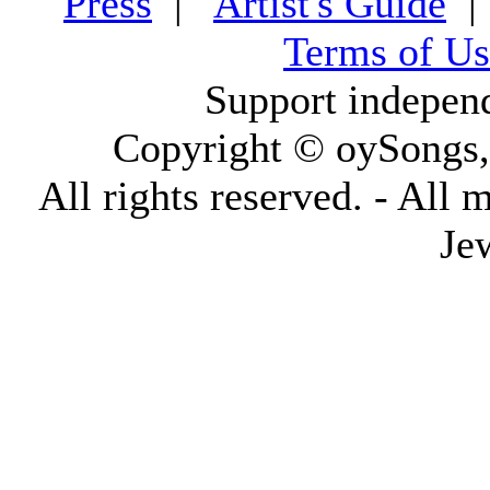
Press
|
Artist's Guide
Terms of Us
Support indepen
Copyright © oySongs
All rights reserved. - All 
Je