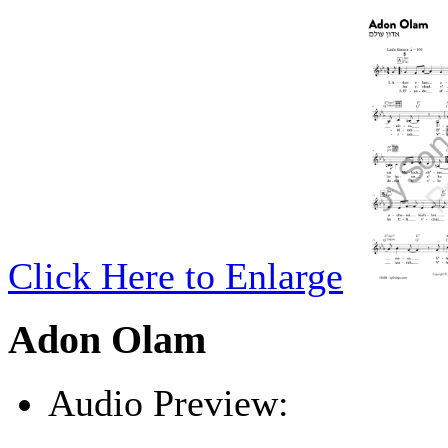
Click Here to Enlarge
Adon Olam
Audio Preview:
Play