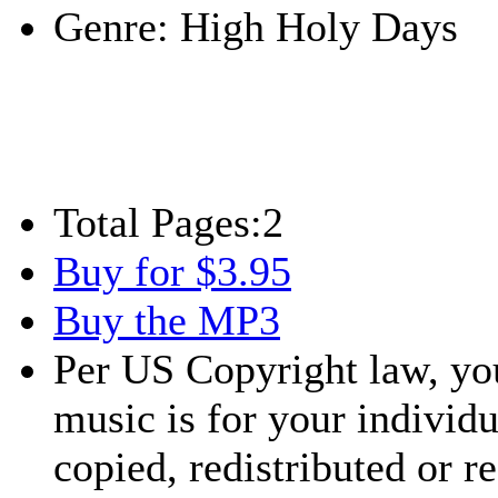
Genre:
High Holy Days
Total Pages:
2
Buy for $3.95
Buy the MP3
Per US Copyright law, you
music is for your individu
copied, redistributed or 