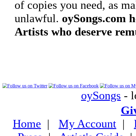
of copies you need, as ma
unlawful.
oySongs.com ho
Artists who deserve rem
oySongs
- l
Gi
Home
|
My Account
|