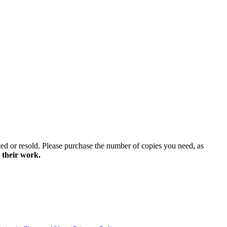
ted or resold. Please purchase the number of copies you need, as
 their work.