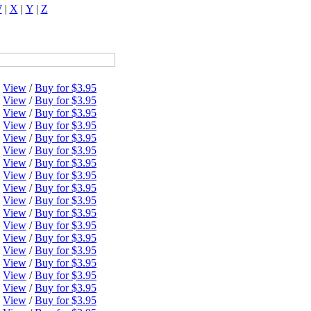
W
|
X
|
Y
|
Z
View
/
Buy for $3.95
View
/
Buy for $3.95
View
/
Buy for $3.95
View
/
Buy for $3.95
View
/
Buy for $3.95
View
/
Buy for $3.95
View
/
Buy for $3.95
View
/
Buy for $3.95
View
/
Buy for $3.95
View
/
Buy for $3.95
View
/
Buy for $3.95
View
/
Buy for $3.95
View
/
Buy for $3.95
View
/
Buy for $3.95
View
/
Buy for $3.95
View
/
Buy for $3.95
View
/
Buy for $3.95
View
/
Buy for $3.95