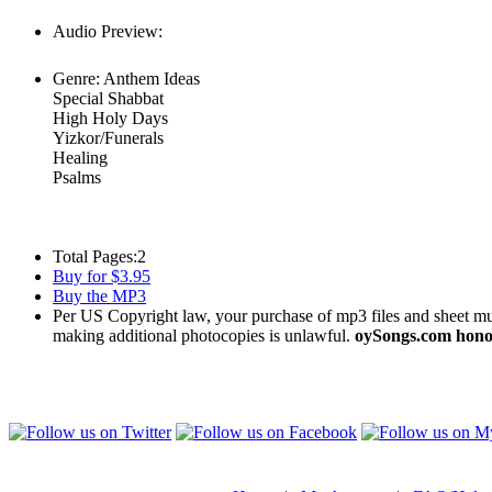
Audio Preview:
Play
Genre:
Anthem Ideas
Special Shabbat
High Holy Days
Yizkor/Funerals
Healing
Psalms
Total Pages:
2
Buy for $3.95
Buy the MP3
Per US Copyright law, your purchase of mp3 files and sheet musi
making additional photocopies is unlawful.
oySongs.com honor