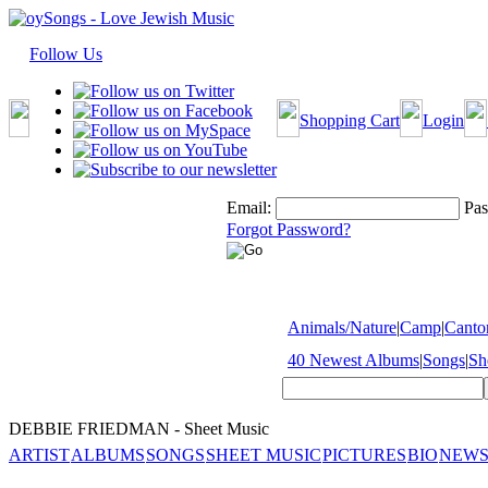
Follow Us
Shopping Cart
Login
Email:
Pas
Forgot Password?
Animals/Nature
|
Camp
|
Cantor
40 Newest Albums
|
Songs
|
Sh
DEBBIE FRIEDMAN - Sheet Music
ARTIST
ALBUMS
SONGS
SHEET MUSIC
PICTURES
BIO
NEWS