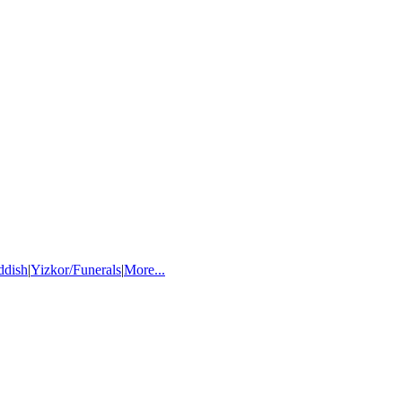
ddish
|
Yizkor/Funerals
|
More...