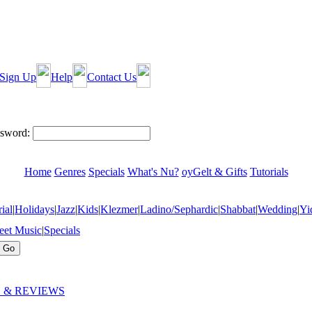
Sign Up
Help
Contact Us
sword:
Home
Genres
Specials
What's Nu?
oyGelt & Gifts
Tutorials
ial
|
Holidays
|
Jazz
|
Kids
|
Klezmer
|
Ladino/Sephardic
|
Shabbat
|
Wedding
|
Yi
eet Music
|
Specials
 & REVIEWS