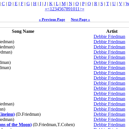
|
C
|
D
|
E
|
F
|
G
|
H
|
I
|
J
|
K
|
L
|
M
|
N
|
O
|
P
|
Q
|
R
|
S
|
T
|
U
|
V
|
«
<
1
2
3
4
5
6
7
8
9
10
11
>
»
« Previous Page
Next Page »
Song Name
Artist
Debbie Friedman
iedman)
Debbie Friedman
iedman)
Debbie Friedman
edman)
Debbie Friedman
Debbie Friedman
dman)
Debbie Friedman
dman)
Debbie Friedman
Debbie Friedman
Debbie Friedman
Debbie Friedman
Debbie Friedman
Debbie Friedman
Debbie Friedman
iedman)
Debbie Friedman
an)
Debbie Friedman
Eineinu)
(D.Friedman)
Debbie Friedman
iedman)
Debbie Friedman
ns of the Moon)
(D.Friedman,T.Cohen)
Debbie Friedman