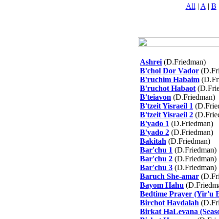
All
|
A
|
B
Ashrei
(D.Friedman)
B'chol Dor Vador
(D.Fr
B'ruchim Habaim
(D.Fr
B'ruchot Habaot
(D.Fri
B'teiavon
(D.Friedman)
B'tzeit Yisraeil 1
(D.Frie
B'tzeit Yisraeil 2
(D.Frie
B'yado 1
(D.Friedman)
B'yado 2
(D.Friedman)
Bakitah
(D.Friedman)
Bar'chu 1
(D.Friedman)
Bar'chu 2
(D.Friedman)
Bar'chu 3
(D.Friedman)
Baruch She-amar
(D.Fr
Bayom Hahu
(D.Friedm
Bedtime Prayer (Yir'u 
Birchot Havdalah
(D.Fr
Birkat HaLevana (Seaso