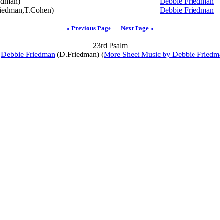
edman)
Debbie Friedman
iedman,T.Cohen)
Debbie Friedman
« Previous Page
Next Page »
23rd Psalm
y
Debbie Friedman
(D.Friedman) (
More Sheet Music by Debbie Friedm