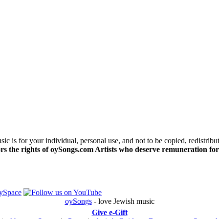
c is for your individual, personal use, and not to be copied, redistribu
s the rights of oySongs.com Artists who deserve remuneration for
oySongs
- love Jewish music
Give e-Gift