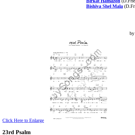
Birkat Hamazon
(D.Fri
Bishiva Shel Mala
(D.Fr
b
Click Here to Enlarge
23rd Psalm