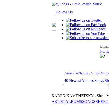
Follow Us
Email
Forgo
Animals/Nature
|
Camp
|
Cantor
40 Newest Albums
|
Songs
|
Sh
KAREN KAMENETSKY - Sheet M
ARTIST
ALBUMS
SONGS
SHEET