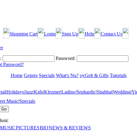
Shopping Cart
Login
Sign Up
Help
Contact Us
:
Password:
t Password?
Home
Genres
Specials
What's Nu?
oyGelt & Gifts
Tutorials
ial
|
Holidays
|
Jazz
|
Kids
|
Klezmer
|
Ladino/Sephardic
|
Shabbat
|
Wedding
|
Yi
eet Music
|
Specials
usic
 MUSIC
PICTURES
BIO
NEWS & REVIEWS