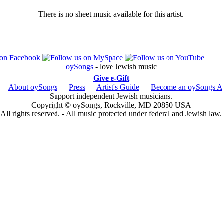
There is no sheet music available for this artist.
oySongs
- love Jewish music
Give e-Gift
|
About oySongs
|
Press
|
Artist's Guide
|
Become an oySongs Ar
Support independent Jewish musicians.
Copyright © oySongs, Rockville, MD 20850 USA
All rights reserved. - All music protected under federal and Jewish law.