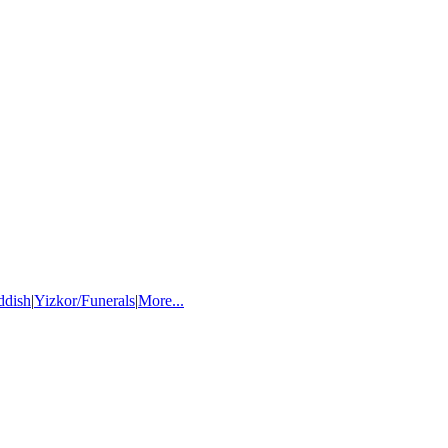
ddish
|
Yizkor/Funerals
|
More...