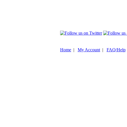
Home
|
My Account
|
FAQ/Help