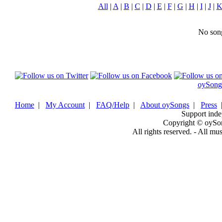
All
|
A
|
B
|
C
|
D
|
E
|
F
|
G
|
H
|
I
|
J
|
No song
oySong
Home
|
My Account
|
FAQ/Help
|
About oySongs
|
Press
Support inde
Copyright © oySo
All rights reserved. - All mu