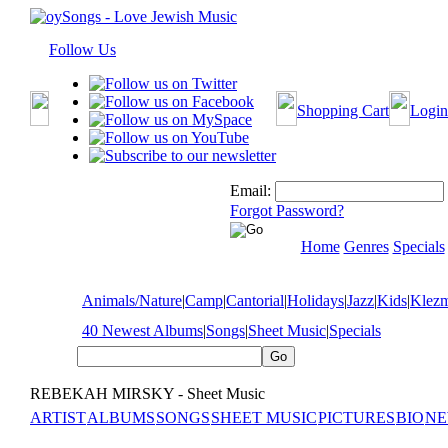
Follow Us
Shopping Cart
Login
Email:
Forgot Password?
Home
Genres
Specials
Animals/Nature
|
Camp
|
Cantorial
|
Holidays
|
Jazz
|
Kids
|
Klez
40 Newest Albums
|
Songs
|
Sheet Music
|
Specials
REBEKAH MIRSKY - Sheet Music
ARTIST
ALBUMS
SONGS
SHEET MUSIC
PICTURES
BIO
NE