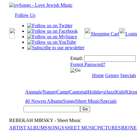
Follow Us
Shopping Cart
Login
Email:
Forgot Password?
Home
Genres
Specials
Animals/Nature
|
Camp
|
Cantorial
|
Holidays
|
Jazz
|
Kids
|
Klez
40 Newest Albums
|
Songs
|
Sheet Music
|
Specials
REBEKAH MIRSKY - Sheet Music
ARTIST
ALBUMS
SONGS
SHEET MUSIC
PICTURES
BIO
NE