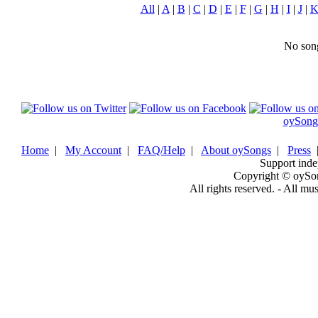
All
|
A
|
B
|
C
|
D
|
E
|
F
|
G
|
H
|
I
|
J
|
No song
oySong
Home
|
My Account
|
FAQ/Help
|
About oySongs
|
Press
Support inde
Copyright © oySo
All rights reserved. - All mu