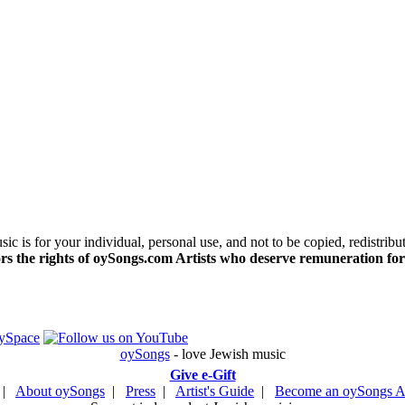
c is for your individual, personal use, and not to be copied, redistribu
s the rights of oySongs.com Artists who deserve remuneration for
oySongs
- love Jewish music
Give e-Gift
|
About oySongs
|
Press
|
Artist's Guide
|
Become an oySongs Ar