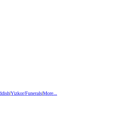
ddish
|
Yizkor/Funerals
|
More...