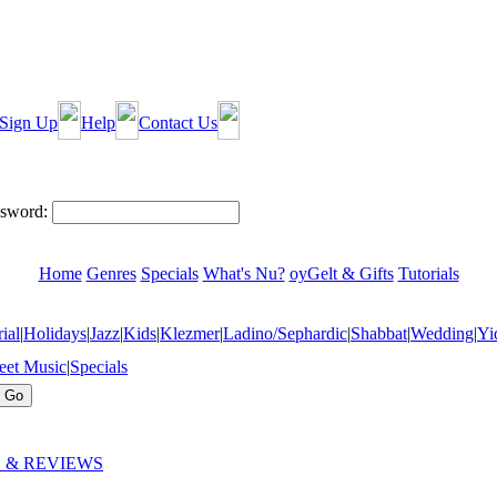
Sign Up
Help
Contact Us
sword:
Home
Genres
Specials
What's Nu?
oyGelt & Gifts
Tutorials
ial
|
Holidays
|
Jazz
|
Kids
|
Klezmer
|
Ladino/Sephardic
|
Shabbat
|
Wedding
|
Yi
eet Music
|
Specials
 & REVIEWS