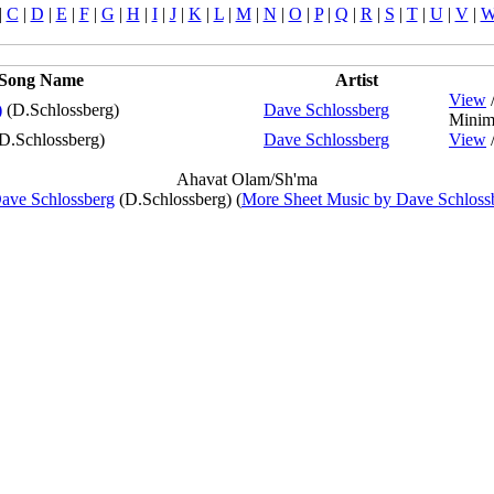
|
C
|
D
|
E
|
F
|
G
|
H
|
I
|
J
|
K
|
L
|
M
|
N
|
O
|
P
|
Q
|
R
|
S
|
T
|
U
|
V
|
Song Name
Artist
View
)
(D.Schlossberg)
Dave Schlossberg
Minim
D.Schlossberg)
Dave Schlossberg
View
Ahavat Olam/Sh'ma
ave Schlossberg
(D.Schlossberg) (
More Sheet Music by Dave Schloss