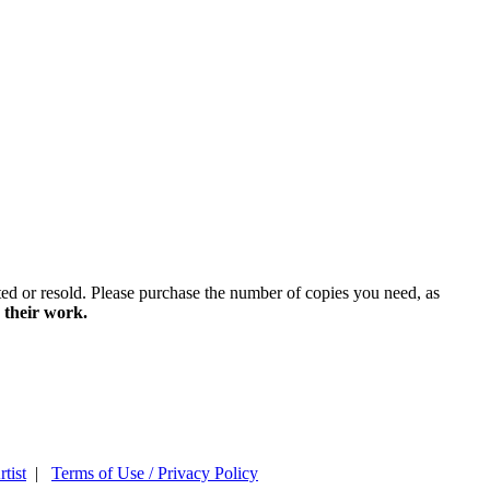
ted or resold. Please purchase the number of copies you need, as
 their work.
tist
|
Terms of Use / Privacy Policy