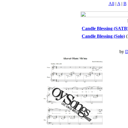
All
|
A
|
B
Candle Blessing (SATB
Candle Blessing (Solo)
(
by
D