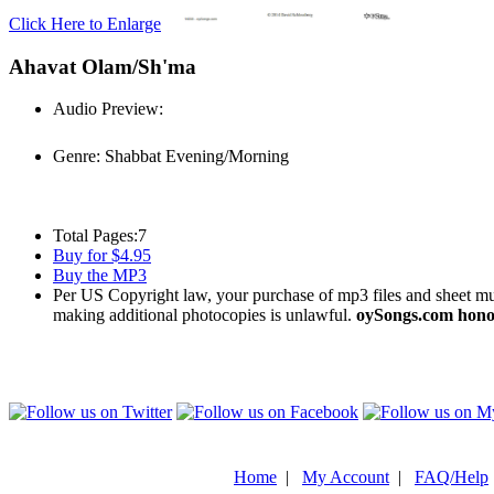
Click Here to Enlarge
Ahavat Olam/Sh'ma
Audio Preview:
Play
Genre:
Shabbat Evening/Morning
Total Pages:
7
Buy for $4.95
Buy the MP3
Per US Copyright law, your purchase of mp3 files and sheet musi
making additional photocopies is unlawful.
oySongs.com honor
Home
|
My Account
|
FAQ/Help