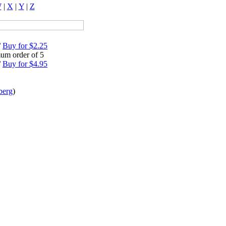
W
|
X
|
Y
|
Z
/
Buy for $2.25
um order of 5
/
Buy for $4.95
berg
)