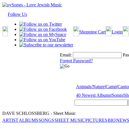
Follow Us
Shopping Cart
Login
Email:
Pas
Forgot Password?
Animals/Nature
|
Camp
|
Cantor
40 Newest Albums
|
Songs
|
Sh
DAVE SCHLOSSBERG - Sheet Music
ARTIST
ALBUMS
SONGS
SHEET MUSIC
PICTURES
BIO
NEWS