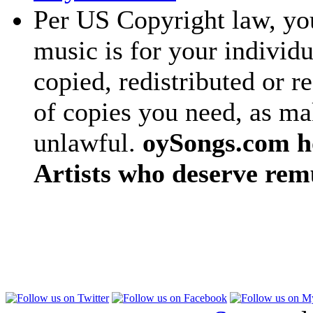
Per US Copyright law, you
music is for your individu
copied, redistributed or 
of copies you need, as ma
unlawful.
oySongs.com ho
Artists who deserve rem