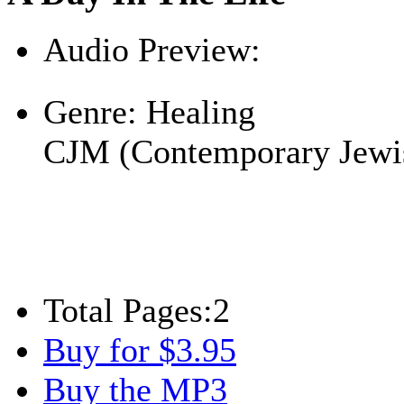
Audio Preview:
Play
Genre:
Healing
CJM (Contemporary Jewi
Total Pages:
2
Buy for $3.95
Buy the MP3