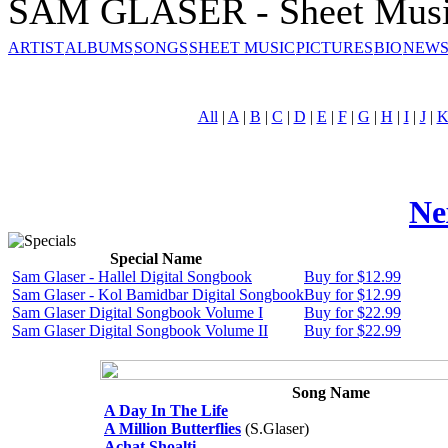
SAM GLASER - Sheet Mus
ARTIST
ALBUMS
SONGS
SHEET MUSIC
PICTURES
BIO
NEWS
All
|
A
|
B
|
C
|
D
|
E
|
F
|
G
|
H
|
I
|
J
|
Ne
Special Name
Sam Glaser - Hallel Digital Songbook
Buy for $12.99
Sam Glaser - Kol Bamidbar Digital Songbook
Buy for $12.99
Sam Glaser Digital Songbook Volume I
Buy for $22.99
Sam Glaser Digital Songbook Volume II
Buy for $22.99
Song Name
A Day In The Life
A Million Butterflies
(S.Glaser)
Achat Shoalti