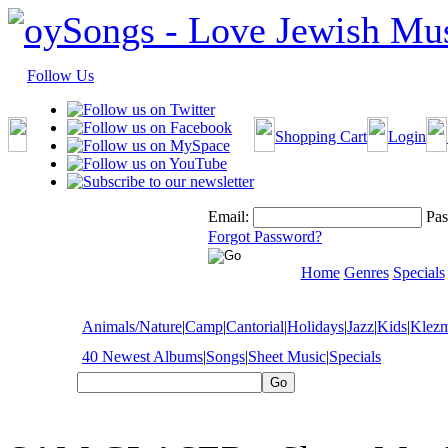
Follow Us
Shopping Cart
Login
Email:
Pas
Forgot Password?
Home
Genres
Specials
Animals/Nature
|
Camp
|
Cantorial
|
Holidays
|
Jazz
|
Kids
|
Klez
40 Newest Albums
|
Songs
|
Sheet Music
|
Specials