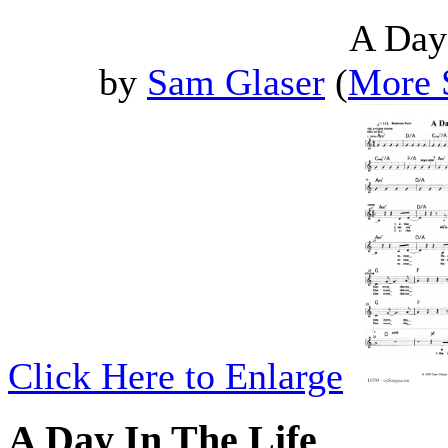
A Day
by
Sam Glaser
(
More 
Click Here to Enlarge
A Day In The Life