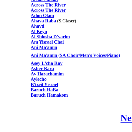
Across The River
Across The River
Adon Olam
Ahava Raba
(S.Glaser)
Ahavti
Al Keyn
Al Shlosha D'varim
Am Yisrael Chai
Ani Ma'amin
Ani Ma'amin (SA Choir/Men's Voices/Piano)
Asey L'cha Rav
Asher Bara
Av Harachamim
Aylecho
B'tzeit Yisrael
Baruch HaBa
Baruch Hamakom
Ne