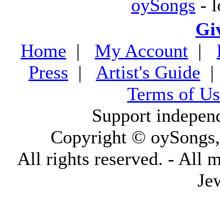
oySongs
- l
Gi
Home
|
My Account
|
Press
|
Artist's Guide
Terms of Us
Support indepen
Copyright © oySongs
All rights reserved. - All 
Je