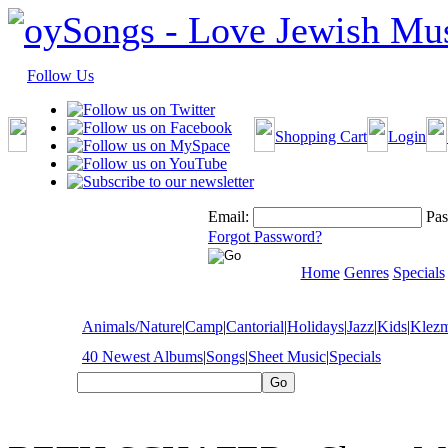
Follow Us
Shopping Cart
Login
Email:
Pas
Forgot Password?
Home
Genres
Specials
Animals/Nature
|
Camp
|
Cantorial
|
Holidays
|
Jazz
|
Kids
|
Klez
40 Newest Albums
|
Songs
|
Sheet Music
|
Specials