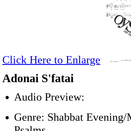
Click Here to Enlarge
Adonai S'fatai
Audio Preview:
Play
Genre:
Shabbat Evening/
Psalms