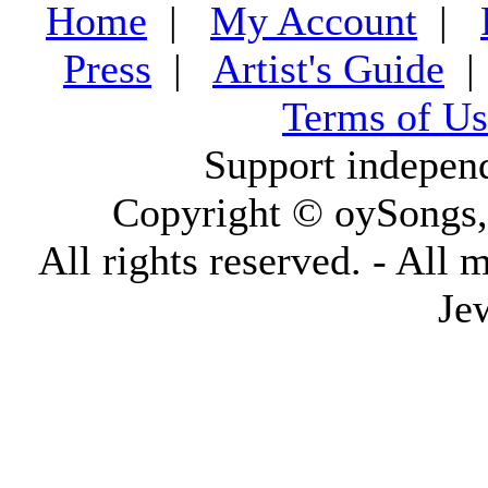
Home
|
My Account
|
Press
|
Artist's Guide
Terms of Us
Support indepen
Copyright © oySongs
All rights reserved. - All 
Je