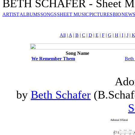
BETH SCHAFER - Sheet M
ARTIST
ALBUMS
SONGS
SHEET MUSIC
PICTURES
BIO
NEWS
All
|
A
|
B
|
C
|
D
|
E
|
F
|
G
|
H
|
I
|
J
|
Song Name
We Remember Them
Beth
Adon
by
Beth Schafer
(B.Schafe
S