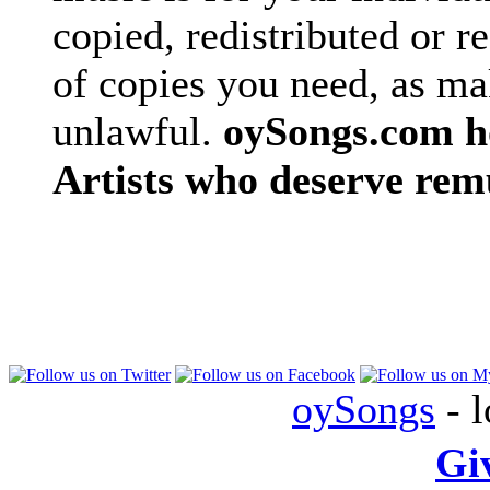
copied, redistributed or 
of copies you need, as ma
unlawful.
oySongs.com ho
Artists who deserve rem
oySongs
- l
Gi