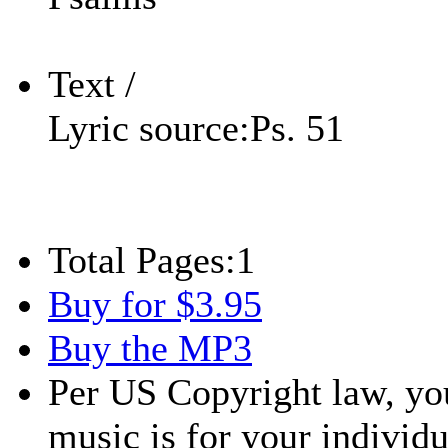
Text /
Lyric source:
Ps. 51
Total Pages:
1
Buy for $3.95
Buy the MP3
Per US Copyright law, you
music is for your individu