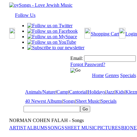
Follow Us
Shopping Cart
Login
Email:
Forgot Password?
Home
Genres
Specials
Animals/Nature
|
Camp
|
Cantorial
|
Holidays
|
Jazz
|
Kids
|
Klez
40 Newest Albums
|
Songs
|
Sheet Music
|
Specials
NORMAN COHEN FALAH - Songs
ARTIST
ALBUMS
SONGS
SHEET MUSIC
PICTURES
BIO
NE