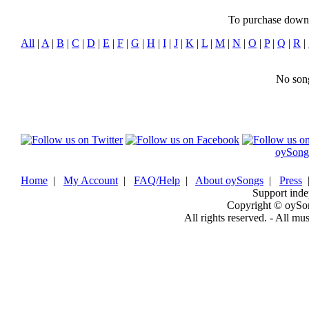
To purchase downlo
All
|
A
|
B
|
C
|
D
|
E
|
F
|
G
|
H
|
I
|
J
|
K
|
L
|
M
|
N
|
O
|
P
|
Q
|
R
|
No song
oySong
Home
|
My Account
|
FAQ/Help
|
About oySongs
|
Press
Support inde
Copyright © oySo
All rights reserved. - All mu