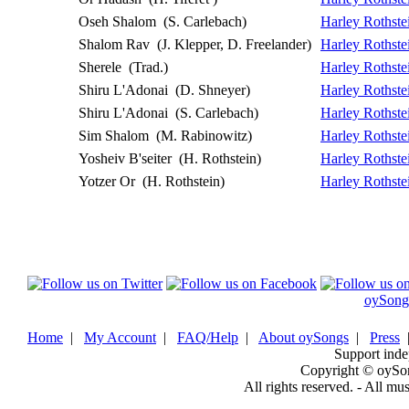
Oseh Shalom
(S. Carlebach)
Harley Rothste
Shalom Rav
(J. Klepper, D. Freelander)
Harley Rothste
Sherele
(Trad.)
Harley Rothste
Shiru L'Adonai
(D. Shneyer)
Harley Rothste
Shiru L'Adonai
(S. Carlebach)
Harley Rothste
Sim Shalom
(M. Rabinowitz)
Harley Rothste
Yosheiv B'seiter
(H. Rothstein)
Harley Rothste
Yotzer Or
(H. Rothstein)
Harley Rothste
oySong
Home
|
My Account
|
FAQ/Help
|
About oySongs
|
Press
Support inde
Copyright © oySo
All rights reserved. - All mu