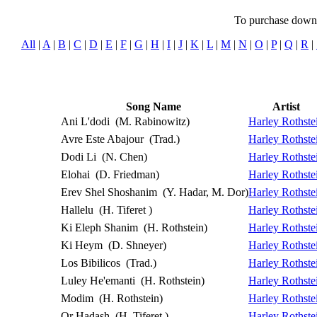
To purchase downlo
All
|
A
|
B
|
C
|
D
|
E
|
F
|
G
|
H
|
I
|
J
|
K
|
L
|
M
|
N
|
O
|
P
|
Q
|
R
|
Song Name
Artist
Ani L'dodi
(M. Rabinowitz)
Harley Rothste
Avre Este Abajour
(Trad.)
Harley Rothste
Dodi Li
(N. Chen)
Harley Rothste
Elohai
(D. Friedman)
Harley Rothste
Erev Shel Shoshanim
(Y. Hadar, M. Dor)
Harley Rothste
Hallelu
(H. Tiferet )
Harley Rothste
Ki Eleph Shanim
(H. Rothstein)
Harley Rothste
Ki Heym
(D. Shneyer)
Harley Rothste
Los Bibilicos
(Trad.)
Harley Rothste
Luley He'emanti
(H. Rothstein)
Harley Rothste
Modim
(H. Rothstein)
Harley Rothste
Or Hadash
(H. Tiferet )
Harley Rothste