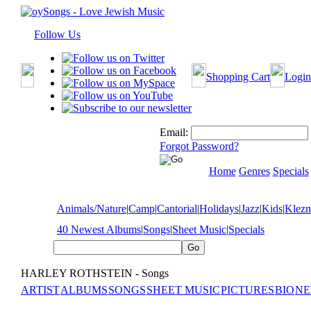
Follow Us
Shopping Cart
Login
Email:
Forgot Password?
Home
Genres
Specials
Animals/Nature
|
Camp
|
Cantorial
|
Holidays
|
Jazz
|
Kids
|
Klez
40 Newest Albums
|
Songs
|
Sheet Music
|
Specials
HARLEY ROTHSTEIN - Songs
ARTIST
ALBUMS
SONGS
SHEET MUSIC
PICTURES
BIO
NE