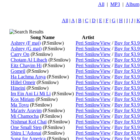
All
|
MP3
|
Album
All
|
A
|
B
|
C
|
D
|
E
|
F
|
G
|
H
|
I
|
J
|
Song Name
Artist
Ashrey (F maj)
(P.Smilow)
Peri Smilow
View
/
Buy for $3.
Ashrey (G maj)
(P.Smilow)
Peri Smilow
View
/
Buy for $3.
Carry On
(P.Smilow)
Peri Smilow
View
/
Buy for $3.
Chotam Al Libach
(P.Smilow)
Peri Smilow
View
/
Buy for $3.
Eitz Chayim Hi
(P.Smilow)
Peri Smilow
View
/
Buy for $3.
Gomeil
(P.Smilow)
Peri Smilow
View
/
Buy for $3.
Ha Lachma Anya
(P.Smilow)
Peri Smilow
View
/
Buy for $3.
Hillel Omeir
(P.Smilow)
Peri Smilow
View
/
Buy for $3.
Hineini
(P.Smilow)
Peri Smilow
View
/
Buy for $3.
Im Ein Ani Li Mi Li
(P.Smilow)
Peri Smilow
View
/
Buy for $3.
Kos Miriam
(P.Smilow)
Peri Smilow
View
/
Buy for $3.
Ma Tovu
(P.Smilow)
Peri Smilow
View
/
Buy for $3.
Ma'ariv Aravim
(P.Smilow)
Peri Smilow
View
/
Buy for $3.
Mi Chamocha
(P.Smilow)
Peri Smilow
View
/
Buy for $3.
Nishmat Kol Chai
(P.Smilow)
Peri Smilow
View
/
Buy for $3.
One Small Step
(P.Smilow)
Peri Smilow
View
/
Buy for $3.
Shiru L'Adonai
(P.Smilow)
Peri Smilow
View
/
Buy for $3.
Song for America
(P.Smilow)
Peri Smilow
View
/
Buy for $3.