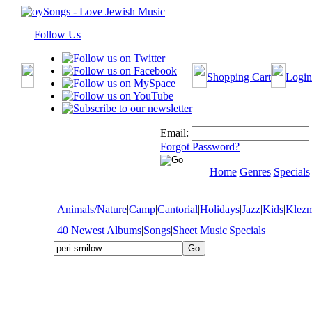
Follow Us
Shopping Cart
Login
Email:
Forgot Password?
Home
Genres
Specials
Animals/Nature
|
Camp
|
Cantorial
|
Holidays
|
Jazz
|
Kids
|
Klez
40 Newest Albums
|
Songs
|
Sheet Music
|
Specials