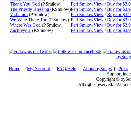
Thank You God
(P.Smilow)
Peri Smilow
View
/
Buy for $3.
The Priestly Blessing
(P.Smilow)
Peri Smilow
View
/
Buy for $3.
V'shamru
(P.Smilow)
Peri Smilow
View
/
Buy for $3.
We Were There Too
(P.Smilow)
Peri Smilow
View
/
Buy for $3.
Where Was God
(P.Smilow)
Peri Smilow
View
/
Buy for $3.
Zachreynu
(P.Smilow)
Peri Smilow
View
/
Buy for $3.
oySong
Home
|
My Account
|
FAQ/Help
|
About oySongs
|
Press
Support inde
Copyright © oySo
All rights reserved. - All mu