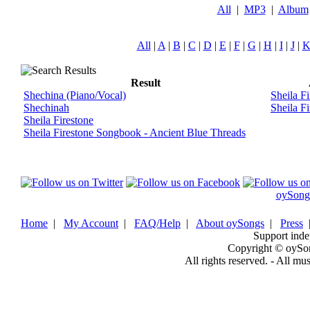
All
|
MP3
|
Album
All
|
A
|
B
|
C
|
D
|
E
|
F
|
G
|
H
|
I
|
J
|
Result
Shechina (Piano/Vocal)
Sheila Fi
Shechinah
Sheila Fi
Sheila Firestone
Sheila Firestone Songbook - Ancient Blue Threads
oySong
Home
|
My Account
|
FAQ/Help
|
About oySongs
|
Press
Support inde
Copyright © oySo
All rights reserved. - All mu