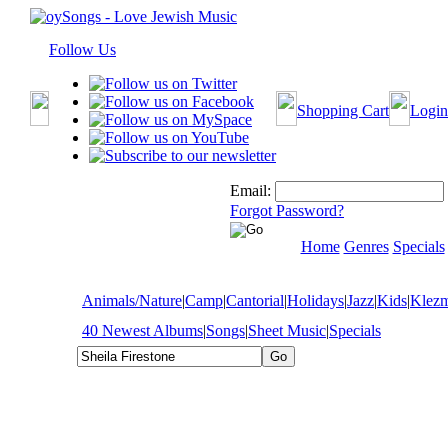
Follow Us
Shopping Cart
Login
Email:
Forgot Password?
Home
Genres
Specials
Animals/Nature
|
Camp
|
Cantorial
|
Holidays
|
Jazz
|
Kids
|
Klez
40 Newest Albums
|
Songs
|
Sheet Music
|
Specials