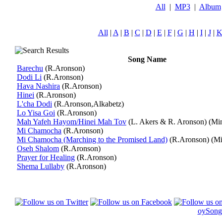
All
|
MP3
|
Album
All
|
A
|
B
|
C
|
D
|
E
|
F
|
G
|
H
|
I
|
J
|
Song Name
Barechu
(R.Aronson)
Dodi Li
(R.Aronson)
Hava Nashira
(R.Aronson)
Hinei
(R.Aronson)
L'cha Dodi
(R.Aronson,Alkabetz)
Lo Yisa Goi
(R.Aronson)
Mah Yafeh Hayom/Hinei Mah Tov
(L. Akers & R. Aronson)
(Mi
Mi Chamocha
(R.Aronson)
Mi Chamocha (Marching to the Promised Land)
(R.Aronson)
(Mi
Oseh Shalom
(R.Aronson)
Prayer for Healing
(R.Aronson)
Shema Lullaby
(R.Aronson)
oySong