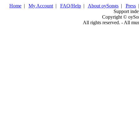
Home
|
My Account
|
FAQ/Help
|
About oySongs
|
Press
Support inde
Copyright © oySo
All rights reserved. - All mu