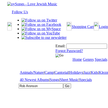
Follow Us
Shopping Cart
Login
Email:
Forgot Password?
Home
Genres
Specials
Animals/Nature
|
Camp
|
Cantorial
|
Holidays
|
Jazz
|
Kids
|
Klez
40 Newest Albums
|
Songs
|
Sheet Music
|
Specials