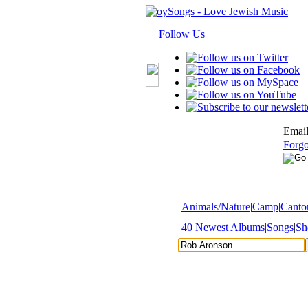
Follow Us
Email
Forgo
Animals/Nature
|
Camp
|
Cantor
40 Newest Albums
|
Songs
|
Sh