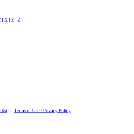
W
|
X
|
Y
|
Z
tist
|
Terms of Use / Privacy Policy