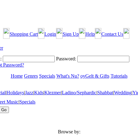
Shopping Cart
Login
Sign Up
Help
Contact Us
:
Password:
t Password?
Home
Genres
Specials
What's Nu?
oyGelt & Gifts
Tutorials
ial
|
Holidays
|
Jazz
|
Kids
|
Klezmer
|
Ladino/Sephardic
|
Shabbat
|
Wedding
|
Yi
eet Music
|
Specials
Browse by: