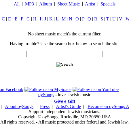
All
|
MP3
|
Album
|
Sheet Music
|
Artist
|
Specials
|
C
|
D
|
E
|
F
|
G
|
H
|
I
|
J
|
K
|
L
|
M
|
N
|
O
|
P
|
Q
|
R
|
S
|
T
|
U
|
V
|
No sheet music match's the current filter.
Having trouble? Use the search box below to search the site.
oySongs
- love Jewish music
Give e-Gift
|
About oySongs
|
Press
|
Artist's Guide
|
Become an oySongs Ar
Support independent Jewish musicians.
Copyright © oySongs, Rockville, MD 20850 USA
All rights reserved. - All music protected under federal and Jewish law.