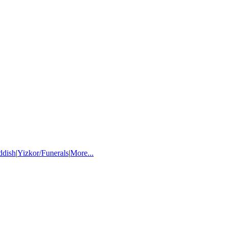
ddish
|
Yizkor/Funerals
|
More...