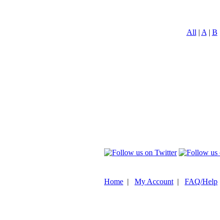
All
|
A
|
B
Home
|
My Account
|
FAQ/Help