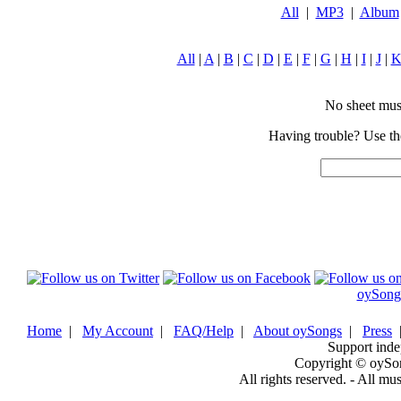
All
|
MP3
|
Album
All
|
A
|
B
|
C
|
D
|
E
|
F
|
G
|
H
|
I
|
J
|
No sheet music
Having trouble? Use the
oySong
Home
|
My Account
|
FAQ/Help
|
About oySongs
|
Press
Support inde
Copyright © oySo
All rights reserved. - All mu