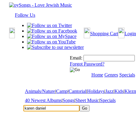
Follow Us
Shopping Cart
Login
Email:
Forgot Password?
Home
Genres
Specials
Animals/Nature
|
Camp
|
Cantorial
|
Holidays
|
Jazz
|
Kids
|
Klez
40 Newest Albums
|
Songs
|
Sheet Music
|
Specials