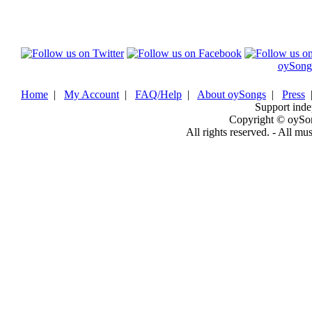
oySong
Home
|
My Account
|
FAQ/Help
|
About oySongs
|
Press
Support inde
Copyright © oySo
All rights reserved. - All mu