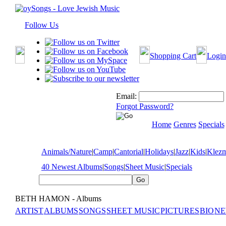
Follow Us
Shopping Cart
Login
Email:
Forgot Password?
Home
Genres
Specials
Animals/Nature
|
Camp
|
Cantorial
|
Holidays
|
Jazz
|
Kids
|
Klez
40 Newest Albums
|
Songs
|
Sheet Music
|
Specials
BETH HAMON - Albums
ARTIST
ALBUMS
SONGS
SHEET MUSIC
PICTURES
BIO
NE