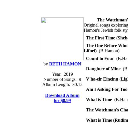
The Watchman'
Original songs exploring
Hamon's Jewish folk sty
The First Time (She
The One Before Who
Lifnei)
(B.Hamon)
Count to Four
(B.Ha
by
BETH HAMON
Daughter of Mine
(B
Year:
2019
V'ha-eir Eineinu (Li
Number of Songs:
9
Album Length:
30:12
Am I Asking For To
Download Album
What is Time
(B.Ham
for $8.99
The Watchman's Cha
What is Time (Rudim